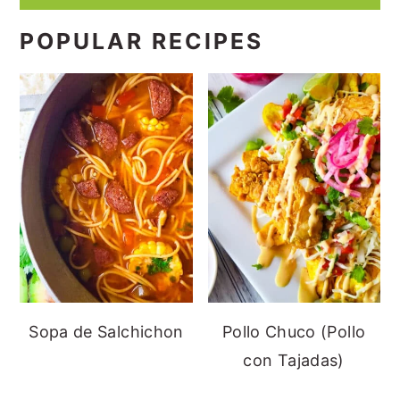
POPULAR RECIPES
Sopa de Salchichon
Pollo Chuco (Pollo
con Tajadas)