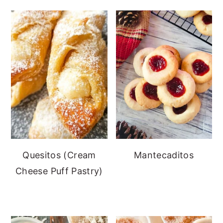
Quesitos (Cream
Mantecaditos
Cheese Puff Pastry)