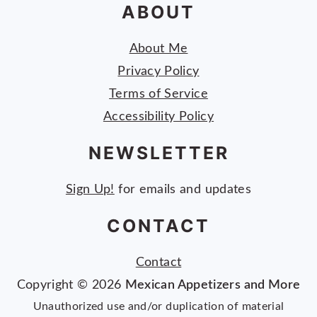
ABOUT
About Me
Privacy Policy
Terms of Service
Accessibility Policy
NEWSLETTER
Sign Up!
for emails and updates
CONTACT
Contact
Copyright © 2026
Mexican Appetizers and More
Unauthorized use and/or duplication of material