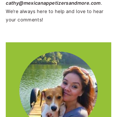
cathy@mexicanappetizersandmore.com
.
y
n
y
We’re always here to help and love to hear
n
t
s
your comments!
a
e
i
v
n
d
i
t
e
PRIMARY
g
b
SIDEBAR
a
a
t
r
i
o
n