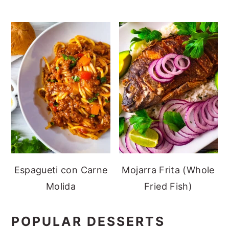
Espagueti con Carne
Mojarra Frita (Whole
Molida
Fried Fish)
POPULAR DESSERTS