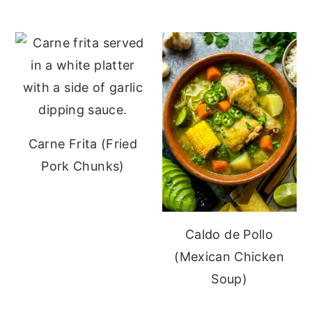
Carne Frita (Fried
Pork Chunks)
Caldo de Pollo
(Mexican Chicken
Soup)