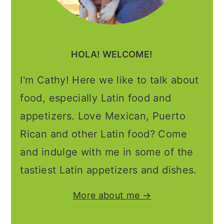
HOLA! WELCOME!
I'm Cathy! Here we like to talk about
food, especially Latin food and
appetizers. Love Mexican, Puerto
Rican and other Latin food? Come
and indulge with me in some of the
tastiest Latin appetizers and dishes.
More about me →