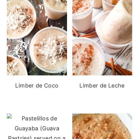
Limber de Coco
Limber de Leche