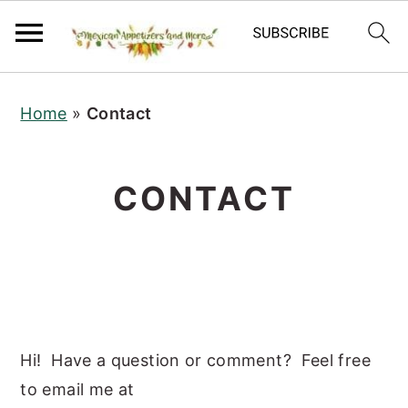
S
S
S
Home
»
Contact
k
k
k
i
i
i
p
p
p
CONTACT
t
t
t
o
o
o
p
m
p
r
a
r
i
i
i
m
n
m
Hi! Have a question or comment? Feel free
a
c
a
to email me at
r
o
r