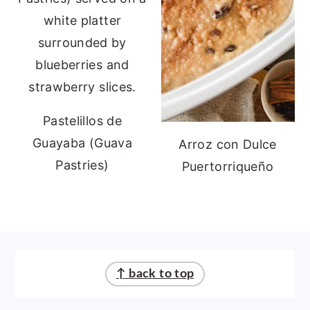
Pastelillos de
Guayaba (Guava
Arroz con Dulce
Pastries)
Puertorriqueño
FOOTER
↑ back to top