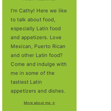
I'm Cathy! Here we like
to talk about food,
especially Latin food
and appetizers. Love
Mexican, Puerto Rican
and other Latin food?
Come and indulge with
me in some of the
tastiest Latin
appetizers and dishes.
More about me →