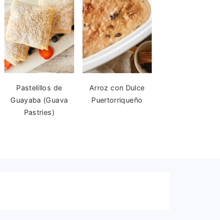
Pastelillos de
Arroz con Dulce
Guayaba (Guava
Puertorriqueño
Pastries)