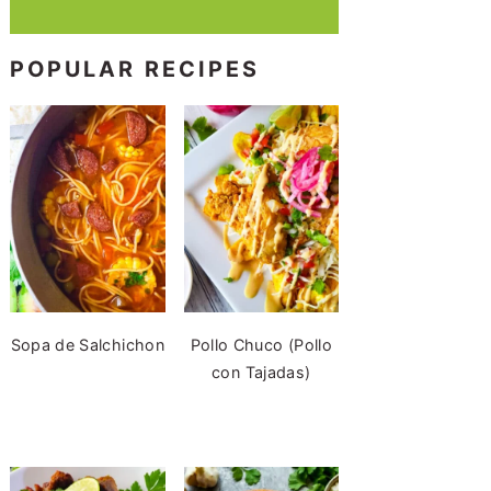
POPULAR RECIPES
Sopa de Salchichon
Pollo Chuco (Pollo
con Tajadas)