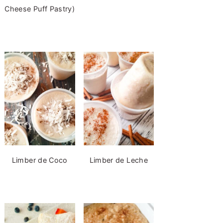
Cheese Puff Pastry)
Limber de Coco
Limber de Leche