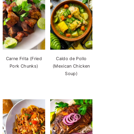
Carne Frita (Fried
Caldo de Pollo
Pork Chunks)
(Mexican Chicken
Soup)