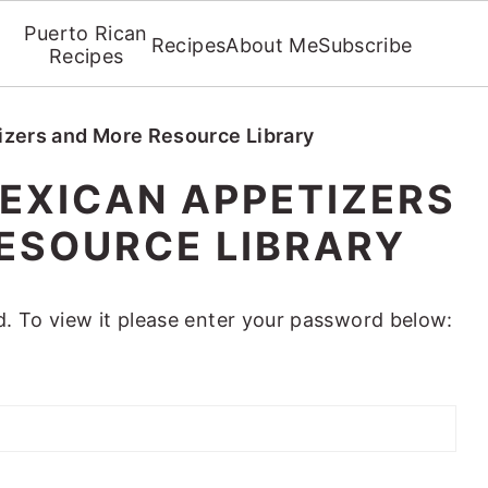
Puerto Rican
Recipes
About Me
Subscribe
Recipes
izers and More Resource Library
EXICAN APPETIZERS
ESOURCE LIBRARY
. To view it please enter your password below: