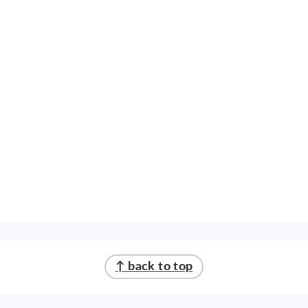
↑ back to top