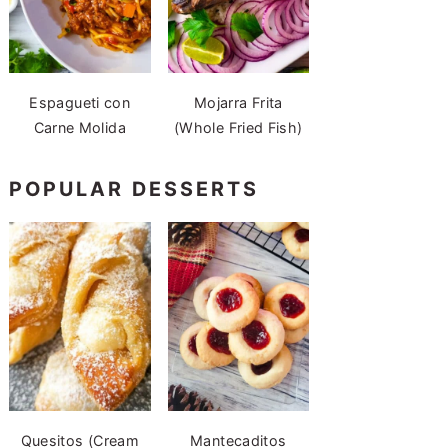
Espagueti con
Mojarra Frita
Carne Molida
(Whole Fried Fish)
POPULAR DESSERTS
Quesitos (Cream
Mantecaditos