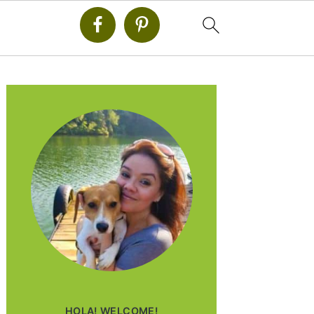
PRIMARY
SIDEBAR
HOLA! WELCOME!