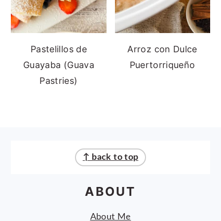
Pastelillos de
Arroz con Dulce
Guayaba (Guava
Puertorriqueño
Pastries)
FOOTER
↑ back to top
ABOUT
About Me