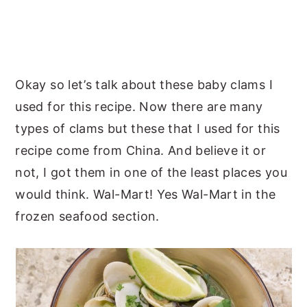
Okay so let’s talk about these baby clams I
used for this recipe. Now there are many
types of clams but these that I used for this
recipe come from China. And believe it or
not, I got them in one of the least places you
would think. Wal-Mart! Yes Wal-Mart in the
frozen seafood section.