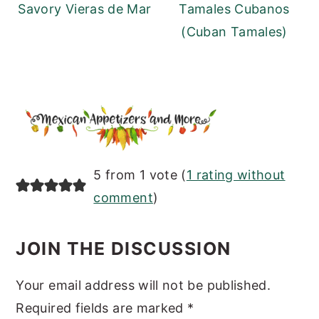
Savory Vieras de Mar
Tamales Cubanos
(Cuban Tamales)
READER
5 from 1 vote (
1 rating without
INTERACTIONS
comment
)
JOIN THE DISCUSSION
Your email address will not be published.
Required fields are marked
*