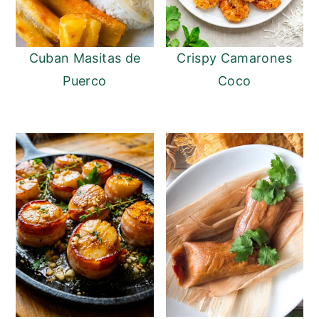
Cuban Masitas de
Crispy Camarones
Puerco
Coco