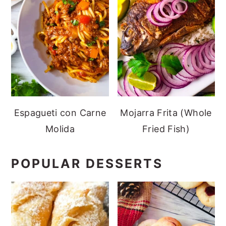
Espagueti con Carne
Mojarra Frita (Whole
Molida
Fried Fish)
POPULAR DESSERTS