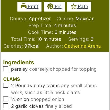
Print
Pin
Rate
Course:
Appetizer
Cuisine:
Mexican
minutes
Prep Time:
4
minutes
minutes
Cook Time:
6
minutes
minutes
Total Time:
10
minutes
Servings:
2
Calories:
97
kcal
Author:
Catherine Arena
Ingredients
▢
parsley
coarsely chopped for topping
CLAMS
▢
2
Pounds
baby clams
any small clams
work, such as little neck clams
▢
½
onion
chopped onion
▢
2
garlic cloves
finely sliced