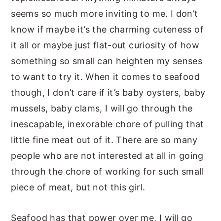
seems so much more inviting to me. I don’t
know if maybe it’s the charming cuteness of
it all or maybe just flat-out curiosity of how
something so small can heighten my senses
to want to try it. When it comes to seafood
though, I don’t care if it’s baby oysters, baby
mussels, baby clams, I will go through the
inescapable, inexorable chore of pulling that
little fine meat out of it. There are so many
people who are not interested at all in going
through the chore of working for such small
piece of meat, but not this girl.
Seafood has that power over me, I will go