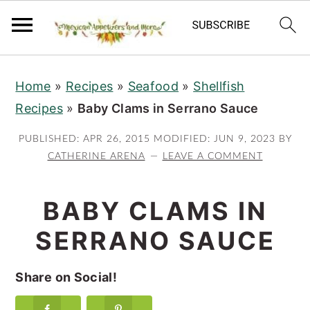
S
S
S
Home
»
Recipes
»
Seafood
»
Shellfish
k
k
k
Recipes
»
Baby Clams in Serrano Sauce
i
i
i
p
p
p
PUBLISHED:
APR 26, 2015
MODIFIED:
JUN 9, 2023
BY
t
t
t
CATHERINE ARENA
LEAVE A COMMENT
o
o
o
p
m
p
BABY CLAMS IN
r
a
r
SERRANO SAUCE
i
i
i
m
n
m
Share on Social!
a
c
a
r
o
r