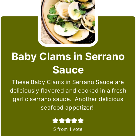
Baby Clams in Serrano
Sauce
These Baby Clams in Serrano Sauce are
deliciously flavored and cooked in a fresh
garlic serrano sauce. Another delicious
seafood appetizer!
5
from 1 vote