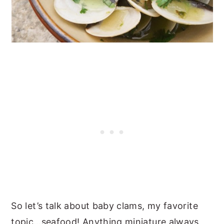
So let’s talk about baby clams, my favorite
topic…seafood! Anything miniature always