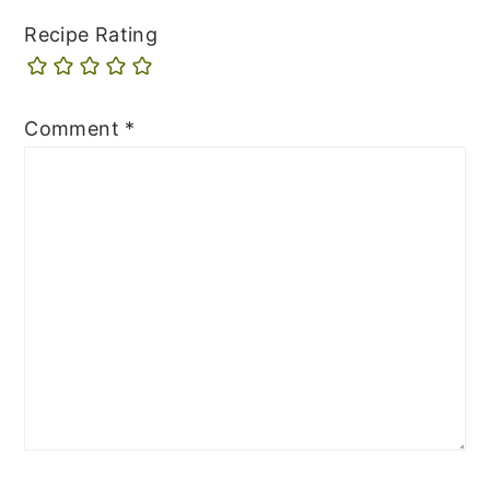
Recipe Rating
Comment
*