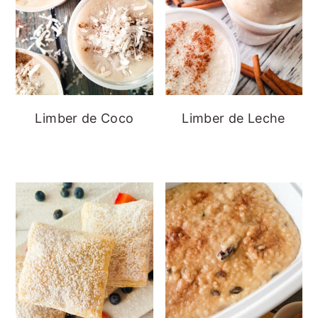
Limber de Coco
Limber de Leche