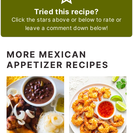
Tried this recipe?
Click the stars above or below to rate or
leave a comment down below!
MORE MEXICAN
APPETIZER RECIPES