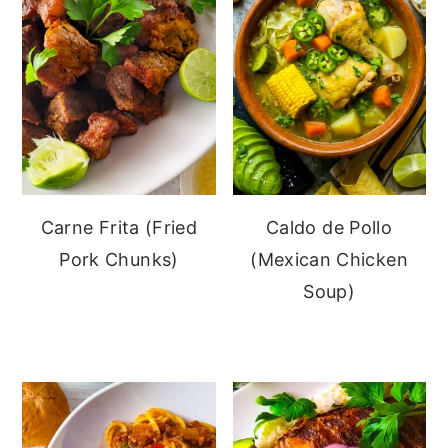
Carne Frita (Fried
Caldo de Pollo
Pork Chunks)
(Mexican Chicken
Soup)