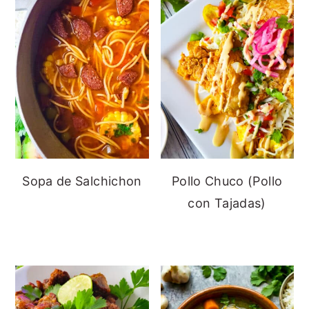
Sopa de Salchichon
Pollo Chuco (Pollo
con Tajadas)