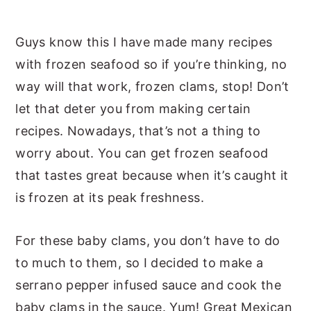
Guys know this I have made many recipes
with frozen seafood so if you’re thinking, no
way will that work, frozen clams, stop! Don’t
let that deter you from making certain
recipes. Nowadays, that’s not a thing to
worry about. You can get frozen seafood
that tastes great because when it’s caught it
is frozen at its peak freshness.
For these baby clams, you don’t have to do
to much to them, so I decided to make a
serrano pepper infused sauce and cook the
baby clams in the sauce. Yum! Great Mexican