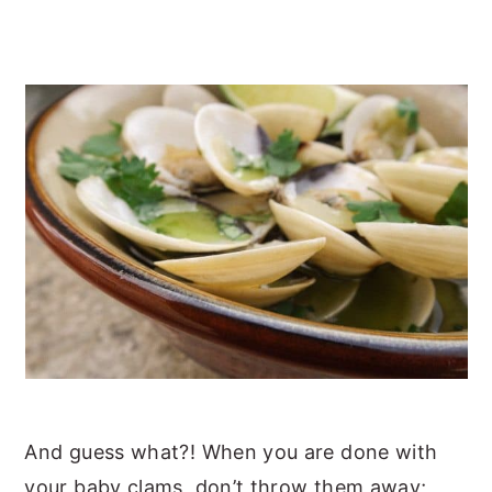
And guess what?! When you are done with
your baby clams, don’t throw them away;