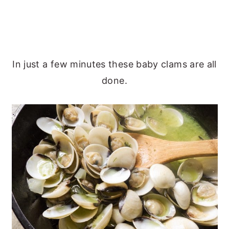
In just a few minutes these baby clams are all
done.