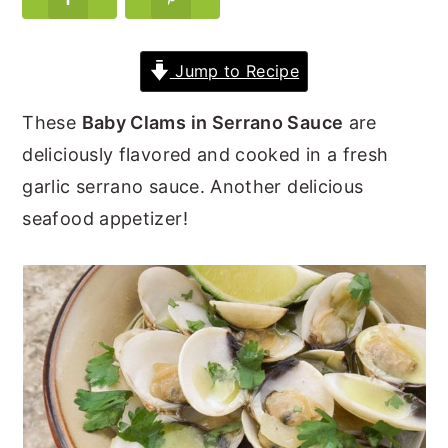
y
n
y
n
t
s
Jump to Recipe
a
e
i
These
Baby Clams in Serrano Sauce
are
v
n
d
deliciously flavored and cooked in a fresh
i
t
e
garlic serrano sauce. Another delicious
g
b
seafood appetizer!
a
a
t
r
i
o
n