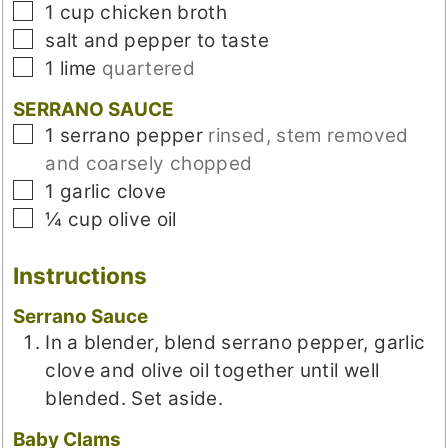
▢
1
cup
chicken broth
▢
salt and pepper to taste
▢
1
lime
quartered
SERRANO SAUCE
▢
1
serrano pepper
rinsed, stem removed
and coarsely chopped
▢
1
garlic clove
▢
¼
cup
olive oil
Instructions
Serrano Sauce
In a blender, blend serrano pepper, garlic
clove and olive oil together until well
blended. Set aside.
Baby Clams