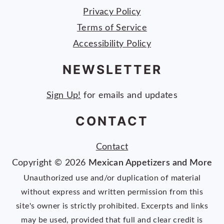
Privacy Policy
Terms of Service
Accessibility Policy
NEWSLETTER
Sign Up!
for emails and updates
CONTACT
Contact
Copyright © 2026
Mexican Appetizers and More
Unauthorized use and/or duplication of material
without express and written permission from this
site's owner is strictly prohibited. Excerpts and links
may be used, provided that full and clear credit is