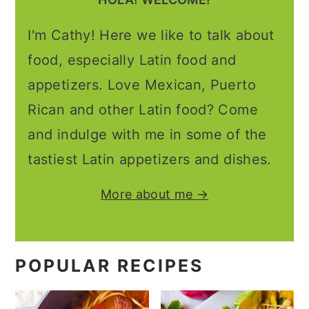
I'm Cathy! Here we like to talk about
food, especially Latin food and
appetizers. Love Mexican, Puerto
Rican and other Latin food? Come
and indulge with me in some of the
tastiest Latin appetizers and dishes.
More about me →
POPULAR RECIPES