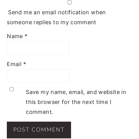
Send me an email notification when
someone replies to my comment
Name
*
Email
*
Save my name, email, and website in
this browser for the next time I
comment.