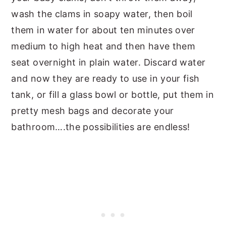
wash the clams in soapy water, then boil
them in water for about ten minutes over
medium to high heat and then have them
seat overnight in plain water. Discard water
and now they are ready to use in your fish
tank, or fill a glass bowl or bottle, put them in
pretty mesh bags and decorate your
bathroom….the possibilities are endless!