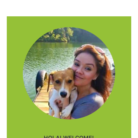
PRIMARY
SIDEBAR
HOLA! WELCOME!