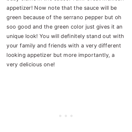
appetizer! Now note that the sauce will be
green because of the serrano pepper but oh
soo good and the green color just gives it an
unique look! You will definitely stand out with
your family and friends with a very different
looking appetizer but more importantly, a
very delicious one!