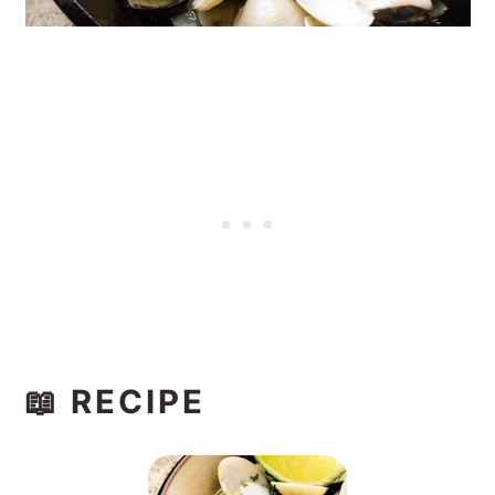
📖 RECIPE