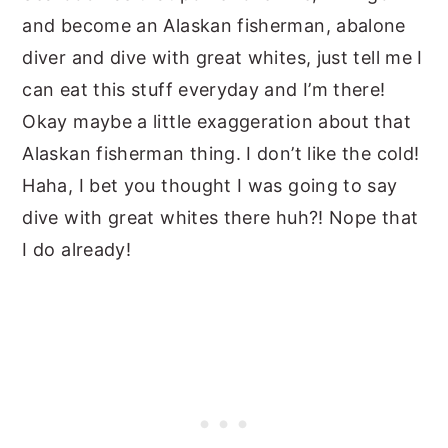
and become an Alaskan fisherman, abalone
diver and dive with great whites, just tell me I
can eat this stuff everyday and I’m there!
Okay maybe a little exaggeration about that
Alaskan fisherman thing. I don’t like the cold!
Haha, I bet you thought I was going to say
dive with great whites there huh?! Nope that
I do already!