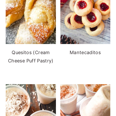
Quesitos (Cream
Mantecaditos
Cheese Puff Pastry)