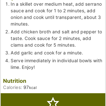
In a skillet over medium heat, add serrano
sauce and cook for 1 to 2 minutes, add
onion and cook until transparent, about 3
minutes.
Add chicken broth and salt and pepper to
taste. Cook sauce for 2 minutes, add
clams and cook for 5 minutes.
Add garlic and cook for a minute.
Serve immediately in individual bowls with
lime. Enjoy!
Nutrition
Calories:
97
kcal