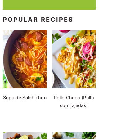
POPULAR RECIPES
Sopa de Salchichon
Pollo Chuco (Pollo
con Tajadas)