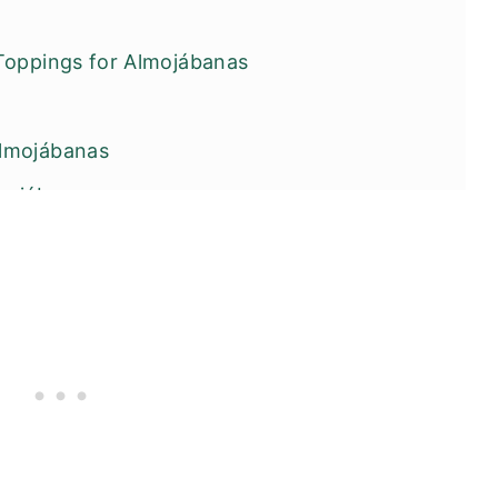
Toppings for Almojábanas
lmojábanas
mojábanas
ters You Will Love