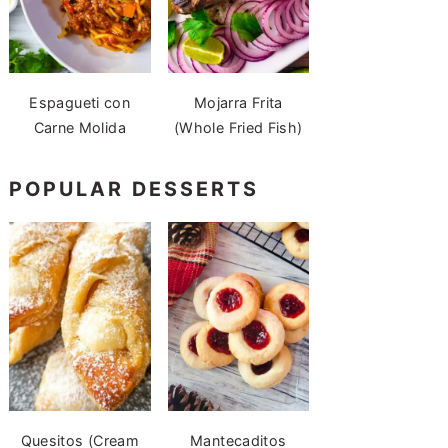
Espagueti con
Mojarra Frita
Carne Molida
(Whole Fried Fish)
POPULAR DESSERTS
Quesitos (Cream
Mantecaditos