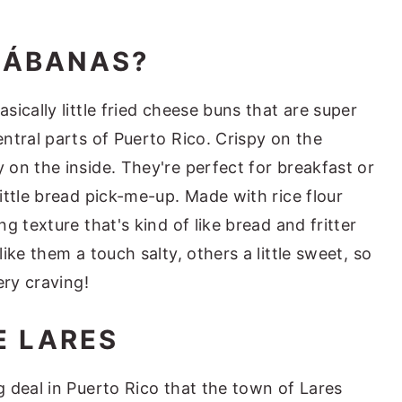
JÁBANAS?
ically little fried cheese buns that are super
ntral parts of Puerto Rico. Crispy on the
on the inside. They're perfect for breakfast or
ittle bread pick-me-up. Made with rice flour
g texture that's kind of like bread and fritter
ike them a touch salty, others a little sweet, so
ery craving!
 LARES
 deal in Puerto Rico that the town of Lares