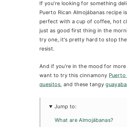
If you're looking for something deli
Puerto Rican Almojábanas recipe is 
perfect with a cup of coffee, hot c
just as good first thing in the mor
try one, it's pretty hard to stop th
resist.
And if you're in the mood for more 
want to try this cinnamony
Puerto
quesitos
, and these tangy
guayaba 
Jump to:
What are Almojábanas?