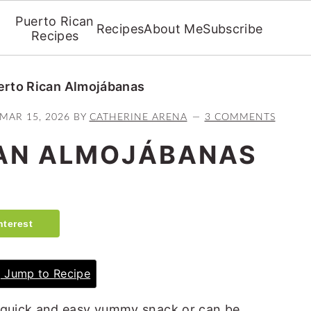
Puerto Rican
Recipes
About Me
Subscribe
Recipes
erto Rican Almojábanas
MAR 15, 2026
BY
CATHERINE ARENA
3 COMMENTS
CAN ALMOJÁBANAS
nterest
Jump to Recipe
quick and easy yummy snack or can be