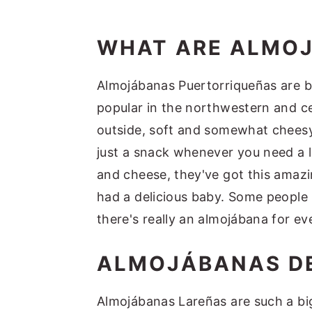
WHAT ARE ALMO
Almojábanas Puertorriqueñas are bas
popular in the northwestern and ce
outside, soft and somewhat cheesy 
just a snack whenever you need a l
and cheese, they've got this amazin
had a delicious baby. Some people l
there's really an almojábana for ev
ALMOJÁBANAS DE
Almojábanas Lareñas are such a big