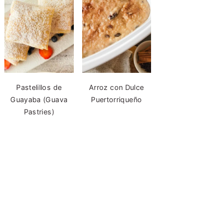
Pastelillos de
Arroz con Dulce
Guayaba (Guava
Puertorriqueño
Pastries)