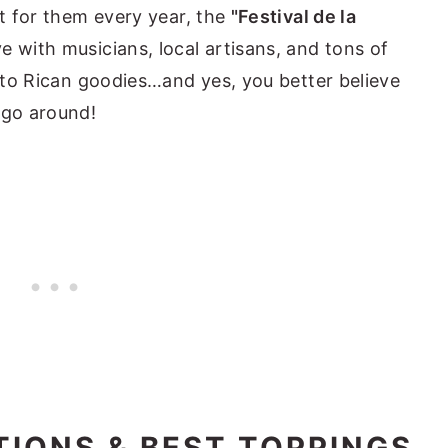
st for them every year, the
"Festival de la
e with musicians, local artisans, and tons of
erto Rican goodies…and yes, you better believe
 go around!
TIONS & BEST TOPPINGS