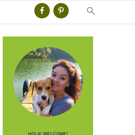
PRIMARY
SIDEBAR
HOLA! WELCOME!