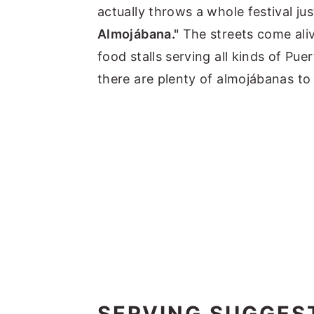
actually throws a whole festival ju
Almojábana."
The streets come aliv
food stalls serving all kinds of Pu
there are plenty of almojábanas to
SERVING SUGGES