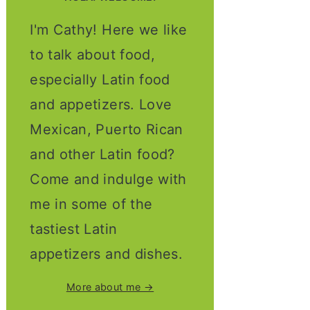
I'm Cathy! Here we like
to talk about food,
especially Latin food
and appetizers. Love
Mexican, Puerto Rican
and other Latin food?
Come and indulge with
me in some of the
tastiest Latin
appetizers and dishes.
More about me →