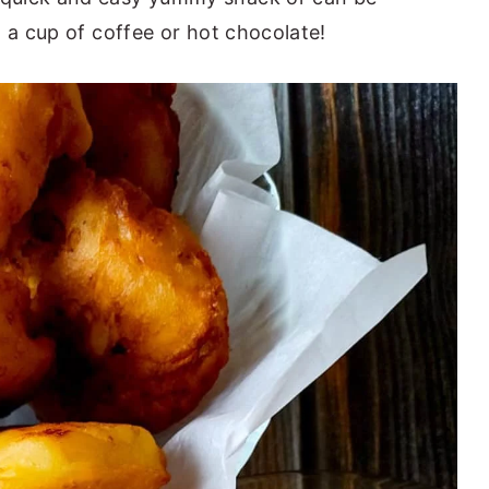
 a cup of coffee or hot chocolate!