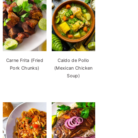
Carne Frita (Fried
Caldo de Pollo
Pork Chunks)
(Mexican Chicken
Soup)