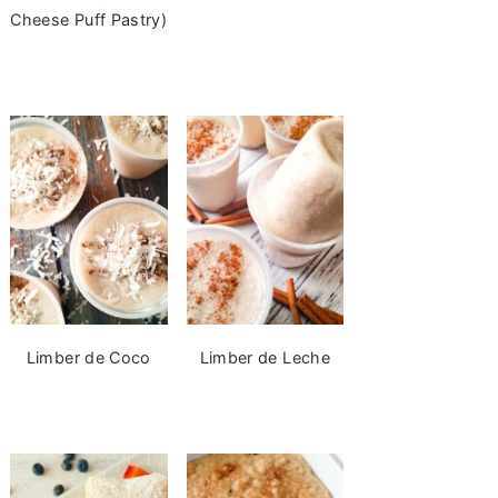
Cheese Puff Pastry)
Limber de Coco
Limber de Leche