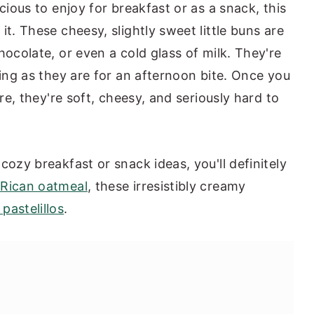
cious to enjoy for breakfast or as a snack, this
it. These cheesy, slightly sweet little buns are
hocolate, or even a cold glass of milk. They're
ning as they are for an afternoon bite. Once you
ere, they're soft, cheesy, and seriously hard to
cozy breakfast or snack ideas, you'll definitely
 Rican oatmeal
, these irresistibly creamy
pastelillos
.