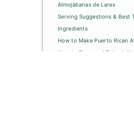
Almojábanas de Lares
Serving Suggestions & Best 
Ingredients
How to Make Puerto Rican A
How to Store and Reheat Al
Cathy’s Expert Tips
Recipe FAQ’s
Other Puerto Rican Fried Frit
📖 Recipe