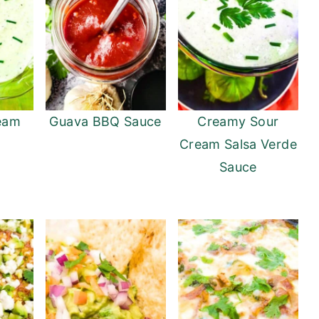
eam
Guava BBQ Sauce
Creamy Sour
Cream Salsa Verde
Sauce