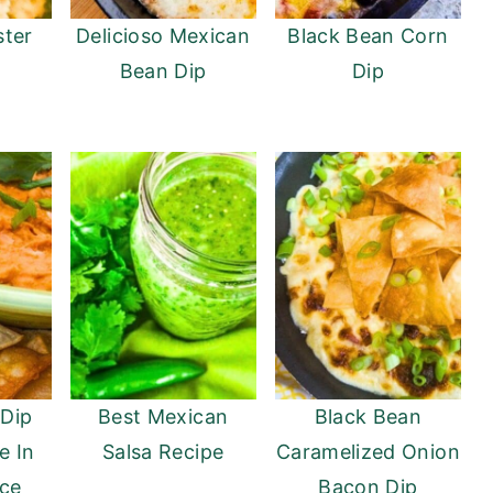
ter
Delicioso Mexican
Black Bean Corn
Bean Dip
Dip
 Dip
Best Mexican
Black Bean
e In
Salsa Recipe
Caramelized Onion
ce
Bacon Dip