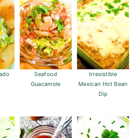
ado
Seafood
Irresistible
Guacamole
Mexican Hot Bean
Dip