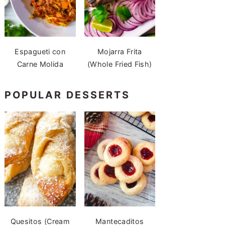
Espagueti con
Mojarra Frita
Carne Molida
(Whole Fried Fish)
POPULAR DESSERTS
Quesitos (Cream
Mantecaditos