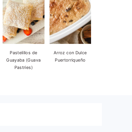
Pastelillos de
Arroz con Dulce
Guayaba (Guava
Puertorriqueño
Pastries)