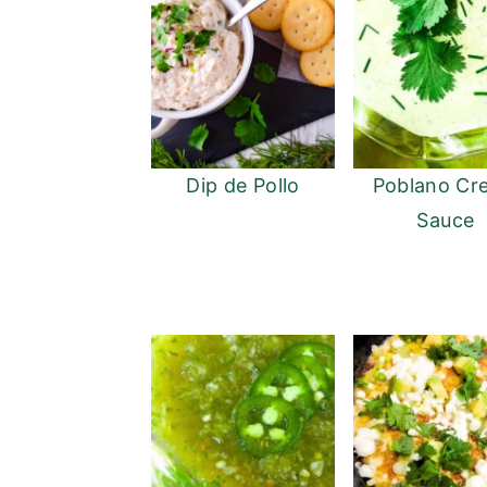
Dip de Pollo
Poblano Cr
Sauce