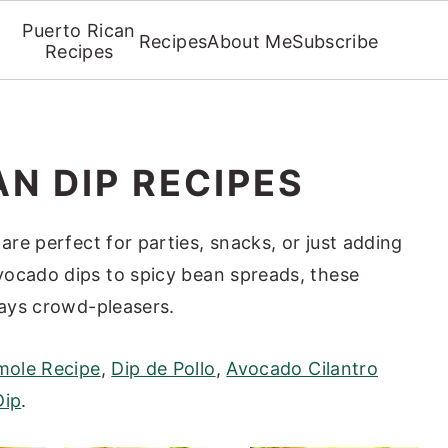
Puerto Rican
Recipes
About Me
Subscribe
Recipes
N DIP RECIPES
are perfect for parties, snacks, or just adding
vocado dips to spicy bean spreads, these
ways crowd-pleasers.
ole Recipe
,
Dip de Pollo
,
Avocado Cilantro
Dip
.