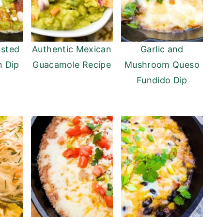
asted
Authentic Mexican
Garlic and
n Dip
Guacamole Recipe
Mushroom Queso
Fundido Dip