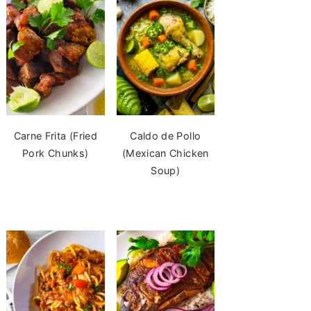
Carne Frita (Fried
Caldo de Pollo
Pork Chunks)
(Mexican Chicken
Soup)