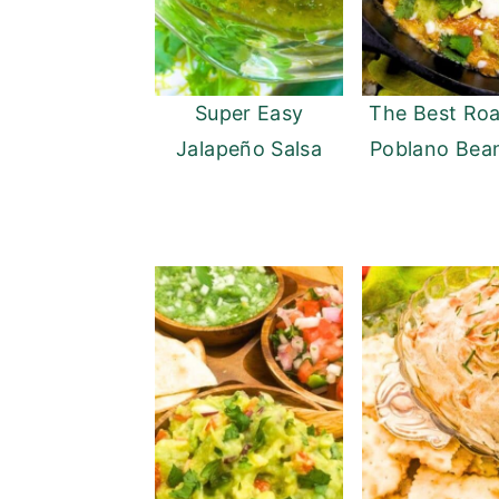
Super Easy
The Best Ro
Jalapeño Salsa
Poblano Bea