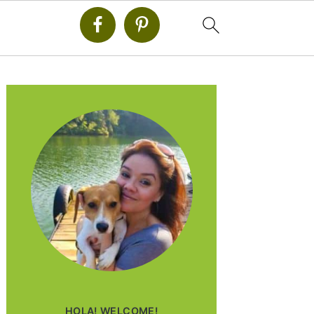
PRIMARY
SIDEBAR
HOLA! WELCOME!