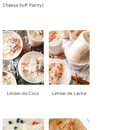
Cheese Puff Pastry)
Limber de Coco
Limber de Leche