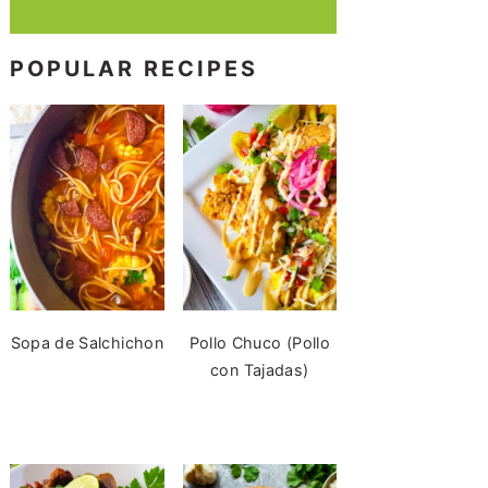
POPULAR RECIPES
Sopa de Salchichon
Pollo Chuco (Pollo
con Tajadas)