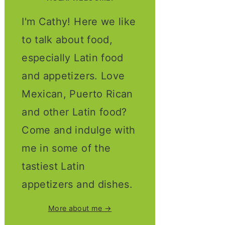
I'm Cathy! Here we like
to talk about food,
especially Latin food
and appetizers. Love
Mexican, Puerto Rican
and other Latin food?
Come and indulge with
me in some of the
tastiest Latin
appetizers and dishes.
More about me →