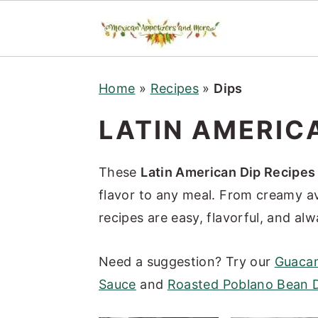
S
S
S
Home
»
Recipes
»
Dips
k
k
k
i
i
i
LATIN AMERICA
p
p
p
t
t
t
These
Latin American Dip Recipes
o
o
o
flavor to any meal. From creamy a
p
m
p
recipes are easy, flavorful, and al
r
a
r
i
i
i
Need a suggestion? Try our
Guacam
m
n
m
Sauce
and
Roasted Poblano Bean 
a
c
a
r
o
r