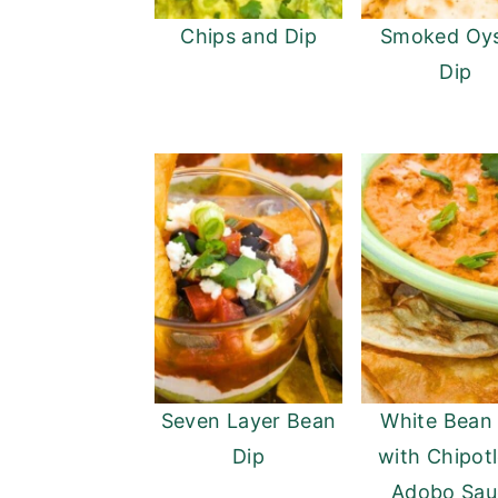
Chips and Dip
Smoked Oys
Dip
Seven Layer Bean
White Bean
Dip
with Chipotl
Adobo Sau