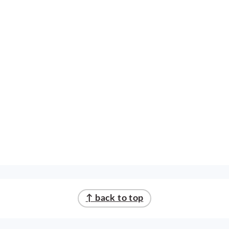
↑ back to top