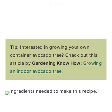
Tip:
Interested in growing your own
container avocado tree? Check out this
article by
Gardening Know How:
Growing
an indoor avocado tree.