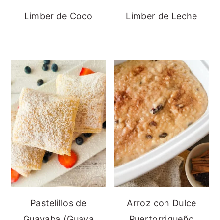
Limber de Coco
Limber de Leche
Pastelillos de
Arroz con Dulce
Guayaba (Guava
Puertorriqueño