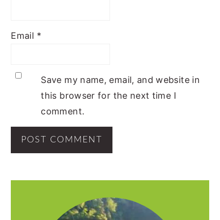
Email
*
Save my name, email, and website in
this browser for the next time I
comment.
PRIMARY
SIDEBAR