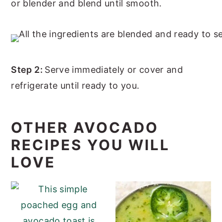
or blender and blend until smooth.
Step 2:
Serve immediately or cover and
refrigerate until ready to you.
OTHER AVOCADO
RECIPES YOU WILL
LOVE