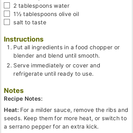
▢
2
tablespoons
water
▢
1½
tablespoons
olive oil
▢
salt to taste
Instructions
Put all ingredients in a food chopper or
blender and blend until smooth.
Serve immediately or cover and
refrigerate until ready to use.
Notes
Recipe Notes:
Heat:
For a milder sauce, remove the ribs and
seeds. Keep them for more heat, or switch to
a serrano pepper for an extra kick.