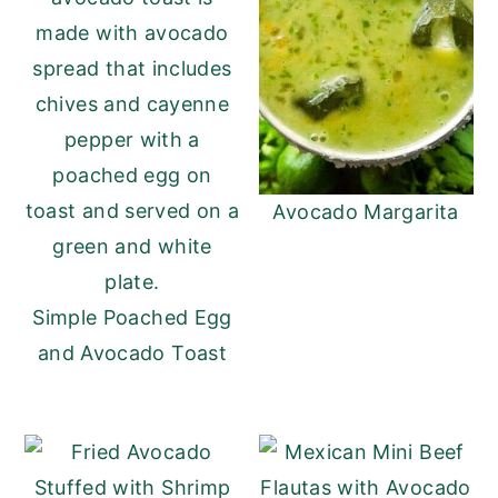
Avocado Margarita
Simple Poached Egg
and Avocado Toast