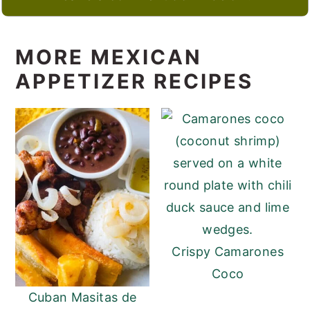
MORE MEXICAN
APPETIZER RECIPES
Crispy Camarones
Coco
Cuban Masitas de