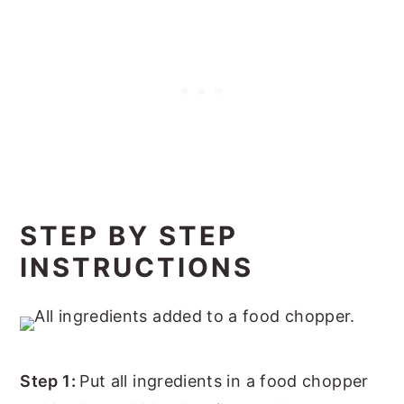
STEP BY STEP
INSTRUCTIONS
Step 1:
Put all ingredients in a food chopper