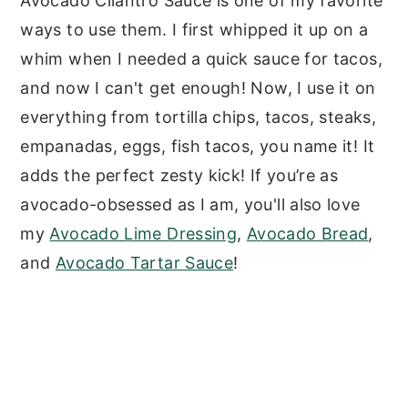
Avocado Cilantro Sauce is one of my favorite
ways to use them. I first whipped it up on a
whim when I needed a quick sauce for tacos,
and now I can't get enough! Now, I use it on
everything from tortilla chips, tacos, steaks,
empanadas, eggs, fish tacos, you name it! It
adds the perfect zesty kick! If you’re as
avocado-obsessed as I am, you'll also love
my
Avocado Lime Dressing
,
Avocado Bread
,
and
Avocado Tartar Sauce
!