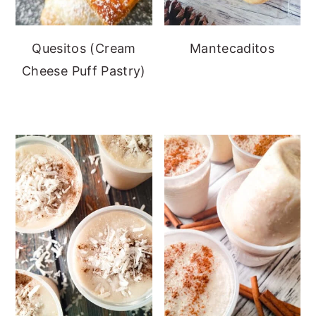
Quesitos (Cream
Mantecaditos
Cheese Puff Pastry)