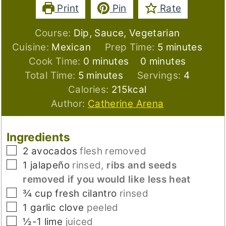
Print
Pin
Rate
Course:
Dip, Sauce, Vegetarian
minutes
Cuisine:
Mexican
Prep Time:
5
minutes
minutes
minutes
Cook Time:
0
minutes
0
minutes
minutes
Total Time:
5
minutes
Servings:
4
Calories:
215
kcal
Author:
Catherine Arena
Ingredients
▢
2
avocados
flesh removed
▢
1
jalapeño
rinsed,
ribs and seeds
removed if you would like less heat
▢
¾
cup
fresh cilantro
rinsed
▢
1
garlic clove
peeled
▢
½-1
lime
juiced