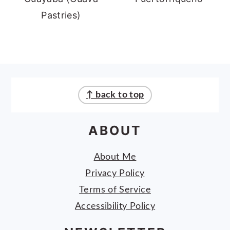
Pastries)
FOOTER
↑ back to top
ABOUT
About Me
Privacy Policy
Terms of Service
Accessibility Policy