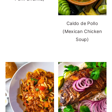
Caldo de Pollo
(Mexican Chicken
Soup)