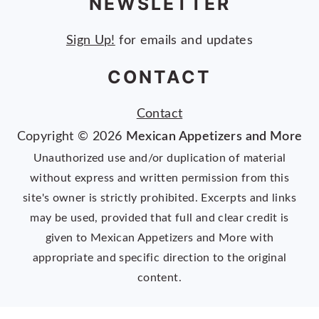
NEWSLETTER
Sign Up!
for emails and updates
CONTACT
Contact
Copyright © 2026
Mexican Appetizers and More
Unauthorized use and/or duplication of material
without express and written permission from this
site's owner is strictly prohibited. Excerpts and links
may be used, provided that full and clear credit is
given to Mexican Appetizers and More with
appropriate and specific direction to the original
content.