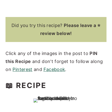
Did you try this recipe?
Please leave a ⭐
review below!
Click any of the images in the post to
PIN
this Recipe
and don't forget to follow along
on
Pinterest
and
Facebook
.
📖 RECIPE