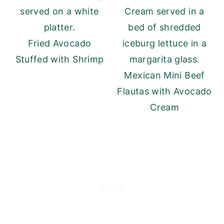
Fried Avocado
Stuffed with Shrimp
Mexican Mini Beef
Flautas with Avocado
Cream