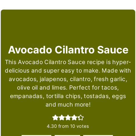
Avocado Cilantro Sauce
This Avocado Cilantro Sauce recipe is hyper-
delicious and super easy to make. Made with
avocados, jalapenos, cilantro, fresh garlic,
olive oil and limes. Perfect for tacos,
empanadas, tortilla chips, tostadas, eggs
and much more!
4.30
from
10
votes