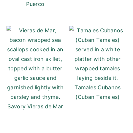
Puerco
Tamales Cubanos
(Cuban Tamales)
Savory Vieras de Mar