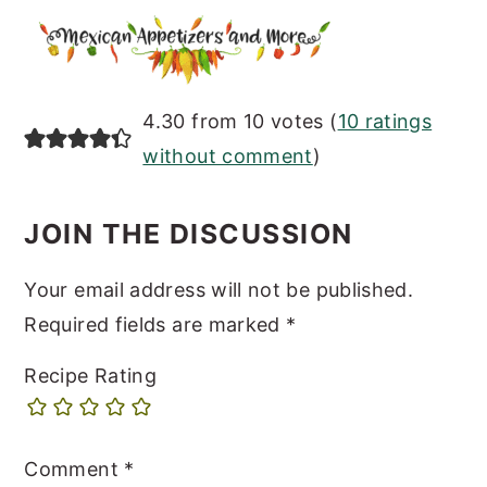
READER
4.30 from 10 votes (
10 ratings
INTERACTIONS
without comment
)
JOIN THE DISCUSSION
Your email address will not be published.
Required fields are marked
*
Recipe Rating
Comment
*