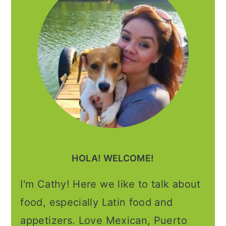
HOLA! WELCOME!
I'm Cathy! Here we like to talk about
food, especially Latin food and
appetizers. Love Mexican, Puerto