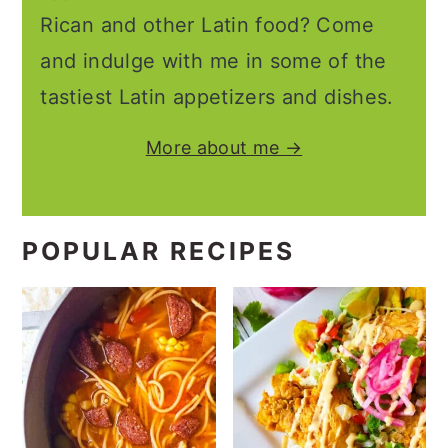
Rican and other Latin food? Come
and indulge with me in some of the
tastiest Latin appetizers and dishes.
More about me →
POPULAR RECIPES