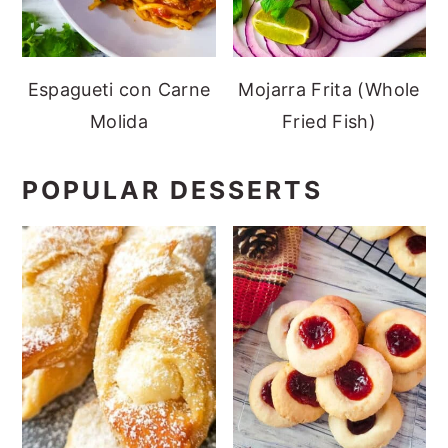
Espagueti con Carne
Mojarra Frita (Whole
Molida
Fried Fish)
POPULAR DESSERTS