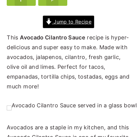
y
n
y
n
t
s
Jump to Recipe
a
e
i
This
Avocado Cilantro Sauce
recipe is hyper-
v
n
d
delicious and super easy to make. Made with
i
t
e
avocados, jalapenos, cilantro, fresh garlic,
g
b
olive oil and limes. Perfect for tacos,
a
a
empanadas, tortilla chips, tostadas, eggs and
t
r
much more!
i
o
n
Avocados are a staple in my kitchen, and this