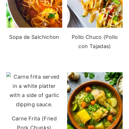
Sopa de Salchichon
Pollo Chuco (Pollo
con Tajadas)
Carne Frita (Fried
Pork Chunks)