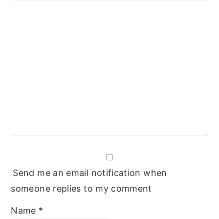
Send me an email notification when
someone replies to my comment
Name
*