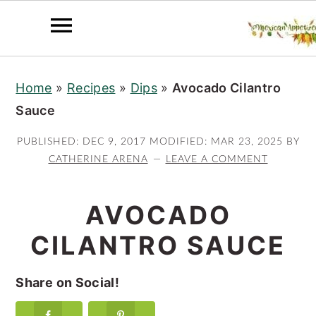
S
S
S
Home
»
Recipes
»
Dips
»
Avocado Cilantro
k
k
k
Sauce
i
i
i
p
p
p
PUBLISHED:
DEC 9, 2017
MODIFIED:
MAR 23, 2025
BY
t
t
t
CATHERINE ARENA
LEAVE A COMMENT
o
o
o
p
m
p
AVOCADO
r
a
r
CILANTRO SAUCE
i
i
i
m
n
m
Share on Social!
a
c
a
r
o
r