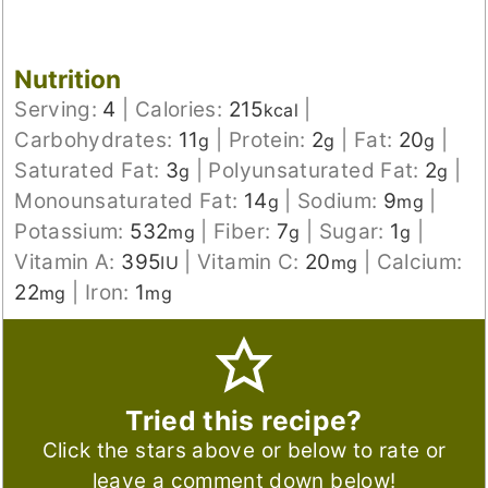
Nutrition
Serving:
4
|
Calories:
215
|
kcal
Carbohydrates:
11
|
Protein:
2
|
Fat:
20
|
g
g
g
Saturated Fat:
3
|
Polyunsaturated Fat:
2
|
g
g
Monounsaturated Fat:
14
|
Sodium:
9
|
g
mg
Potassium:
532
|
Fiber:
7
|
Sugar:
1
|
mg
g
g
Vitamin A:
395
|
Vitamin C:
20
|
Calcium:
IU
mg
22
|
Iron:
1
mg
mg
Tried this recipe?
Click the stars above or below to rate or
leave a comment down below!