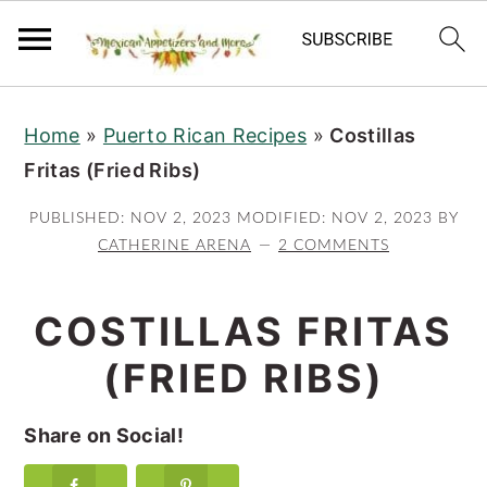
S
S
S
Home
»
Puerto Rican Recipes
»
Costillas
k
k
k
Fritas (Fried Ribs)
i
i
i
p
p
p
PUBLISHED:
NOV 2, 2023
MODIFIED:
NOV 2, 2023
BY
t
t
t
CATHERINE ARENA
2 COMMENTS
o
o
o
p
m
p
COSTILLAS FRITAS
r
a
r
(FRIED RIBS)
i
i
i
m
n
m
Share on Social!
a
c
a
r
o
r