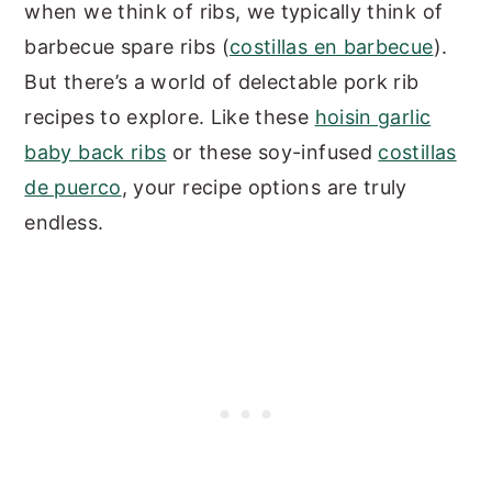
when we think of ribs, we typically think of
barbecue spare ribs (
costillas en barbecue
).
But there’s a world of delectable pork rib
recipes to explore. Like these
hoisin garlic
baby back ribs
or these soy-infused
costillas
de puerco
, your recipe options are truly
endless.