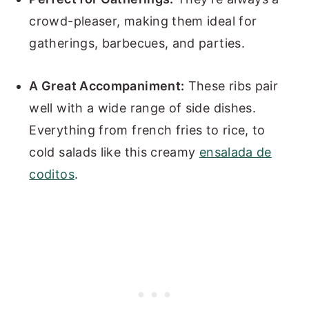
crowd-pleaser, making them ideal for
gatherings, barbecues, and parties.
A Great Accompaniment:
These ribs pair
well with a wide range of side dishes.
Everything from french fries to rice, to
cold salads like this creamy
ensalada de
coditos
.