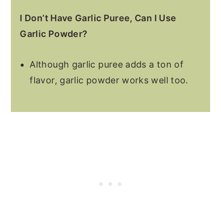
I Don’t Have Garlic Puree, Can I Use
Garlic Powder?
Although garlic puree adds a ton of
flavor, garlic powder works well too.