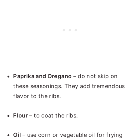
Paprika and Oregano
– do not skip on
these seasonings. They add tremendous
flavor to the ribs.
Flour
– to coat the ribs.
Oil
– use corn or vegetable oil for frying