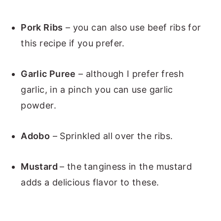
Pork Ribs
– you can also use beef ribs for
this recipe if you prefer.
Garlic Puree
– although I prefer fresh
garlic, in a pinch you can use garlic
powder.
Adobo
– Sprinkled all over the ribs.
Mustard
– the tanginess in the mustard
adds a delicious flavor to these.