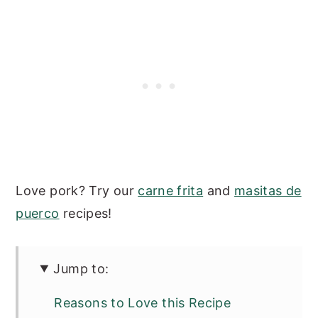
Love pork? Try our
carne frita
and
masitas de
puerco
recipes!
Jump to:
Reasons to Love this Recipe