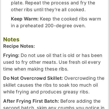
plate. Repeat the process and fry the
other ribs until they're all cooked.
Keep Warm:
Keep the cooked ribs warm
in a preheated 200-degree oven.
Notes
Recipe Notes:
Frying:
Do not use oil that is old or has been
used to fry other meats. Use fresh oil every
time when making these ribs.
Do Not Overcrowd Skillet:
Overcrowding the
skillet causes the ribs to soak too much oil
while frying and produces greasy ribs.
After Frying
First
Batch:
Before adding the
second batch, skim any crumbs you notice in