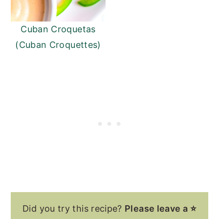
Cuban Croquetas
(Cuban Croquettes)
Did you try this recipe?
Please leave a ⭐