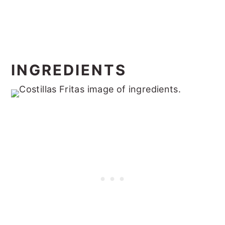
INGREDIENTS