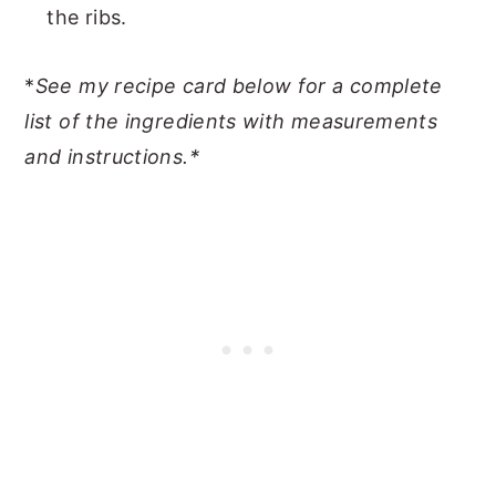
the ribs.
*
See my recipe card below for a complete
list of the ingredients with measurements
and instructions.*