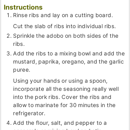
Instructions
Rinse ribs and lay on a cutting board.
Cut the slab of ribs into individual ribs.
Sprinkle the adobo on both sides of the
ribs.
Add the ribs to a mixing bowl and add the
mustard, paprika, oregano, and the garlic
puree.
Using your hands or using a spoon,
incorporate all the seasoning really well
into the pork ribs. Cover the ribs and
allow to marinate for 30 minutes in the
refrigerator.
Add the flour, salt, and pepper to a