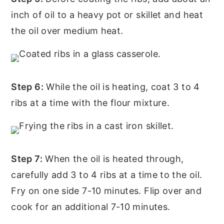
inch of oil to a heavy pot or skillet and heat
the oil over medium heat.
Step 6:
While the oil is heating, coat 3 to 4
ribs at a time with the flour mixture.
Step 7:
When the oil is heated through,
carefully add 3 to 4 ribs at a time to the oil.
Fry on one side 7-10 minutes. Flip over and
cook for an additional 7-10 minutes.