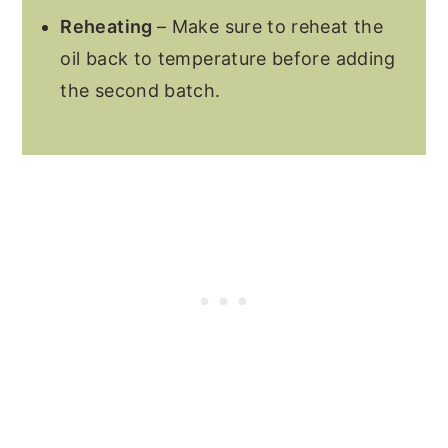
Reheating
– Make sure to reheat the
oil back to temperature before adding
the second batch.