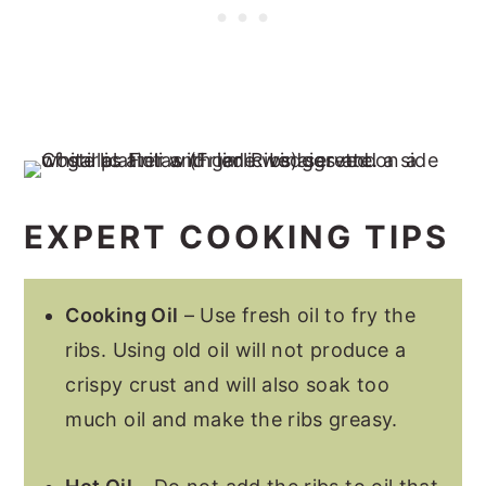
EXPERT COOKING TIPS
Cooking Oil
– Use fresh oil to fry the
ribs. Using old oil will not produce a
crispy crust and will also soak too
much oil and make the ribs greasy.