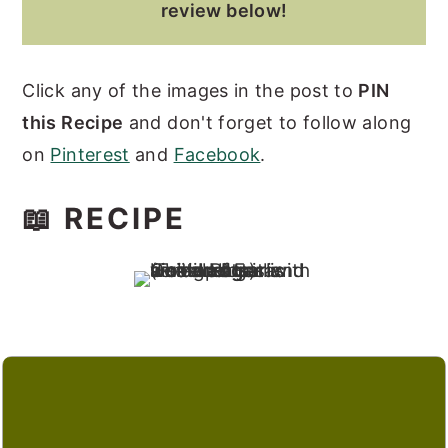
review below!
Click any of the images in the post to
PIN
this Recipe
and don't forget to follow along
on
Pinterest
and
Facebook
.
📖 RECIPE