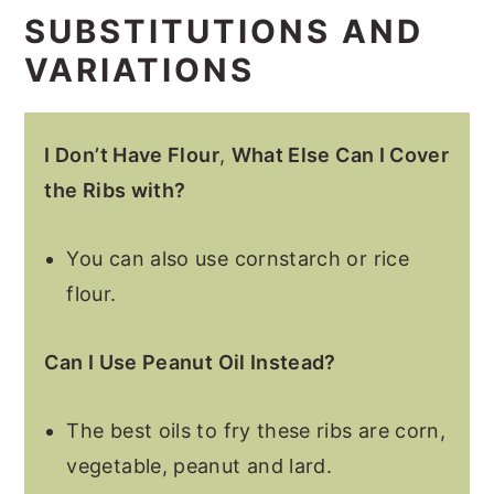
SUBSTITUTIONS AND
VARIATIONS
I Don’t Have Flour
,
What Else Can I Cover
the Ribs with?
You can also use cornstarch or rice
flour.
Can I Use Peanut Oil Instead?
The best oils to fry these ribs are corn,
vegetable, peanut and lard.