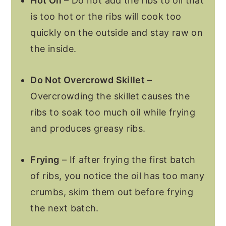
Hot Oil
– Do not add the ribs to oil that
is too hot or the ribs will cook too
quickly on the outside and stay raw on
the inside.
Do Not Overcrowd Skillet
–
Overcrowding the skillet causes the
ribs to soak too much oil while frying
and produces greasy ribs.
Frying
– If after frying the first batch
of ribs, you notice the oil has too many
crumbs, skim them out before frying
the next batch.