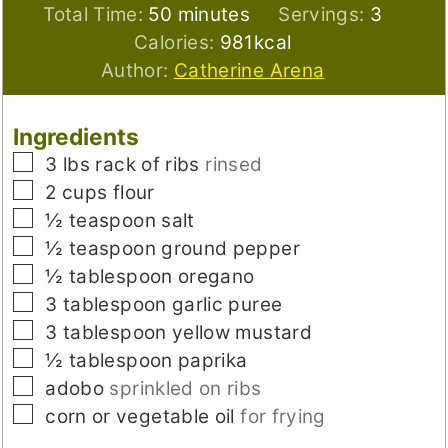
minutes
Total Time:
50
minutes
Servings:
3
Calories:
981
kcal
Author:
Catherine Arena
Ingredients
▢
3
lbs
rack of ribs
rinsed
▢
2
cups
flour
▢
½
teaspoon
salt
▢
½
teaspoon
ground pepper
▢
½
tablespoon
oregano
▢
3
tablespoon
garlic puree
▢
3
tablespoon
yellow mustard
▢
½
tablespoon
paprika
▢
adobo
sprinkled on ribs
▢
corn or vegetable oil
for frying