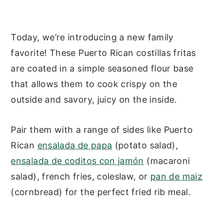
Today, we’re introducing a new family
favorite! These Puerto Rican costillas fritas
are coated in a simple seasoned flour base
that allows them to cook crispy on the
outside and savory, juicy on the inside.
Pair them with a range of sides like Puerto
Rican
ensalada de papa
(potato salad),
ensalada de coditos con jamón
(macaroni
salad), french fries, coleslaw, or
pan de maiz
(cornbread) for the perfect fried rib meal.