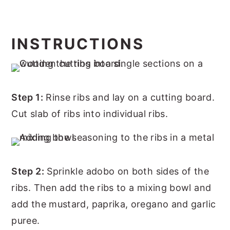
INSTRUCTIONS
Step 1:
Rinse ribs and lay on a cutting board.
Cut slab of ribs into individual ribs.
Step 2:
Sprinkle adobo on both sides of the
ribs. Then add the ribs to a mixing bowl and
add the mustard, paprika, oregano and garlic
puree.