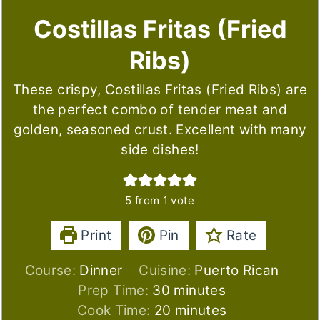
Costillas Fritas (Fried
Ribs)
These crispy, Costillas Fritas (Fried Ribs) are
the perfect combo of tender meat and
golden, seasoned crust. Excellent with many
side dishes!
5
from 1 vote
Print
Pin
Rate
Course:
Dinner
Cuisine:
Puerto Rican
minutes
Prep Time:
30
minutes
minutes
Cook Time:
20
minutes