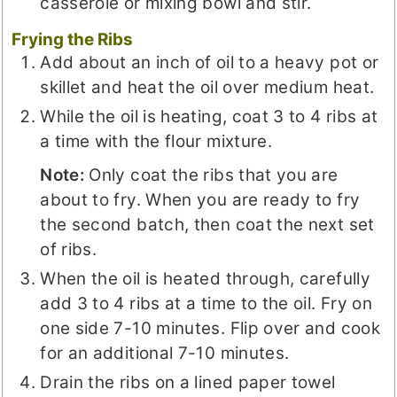
casserole or mixing bowl and stir.
Frying the Ribs
Add about an inch of oil to a heavy pot or
skillet and heat the oil over medium heat.
While the oil is heating, coat 3 to 4 ribs at
a time with the flour mixture.
Note:
Only coat the ribs that you are
about to fry. When you are ready to fry
the second batch, then coat the next set
of ribs.
When the oil is heated through, carefully
add 3 to 4 ribs at a time to the oil. Fry on
one side 7-10 minutes. Flip over and cook
for an additional 7-10 minutes.
Drain the ribs on a lined paper towel