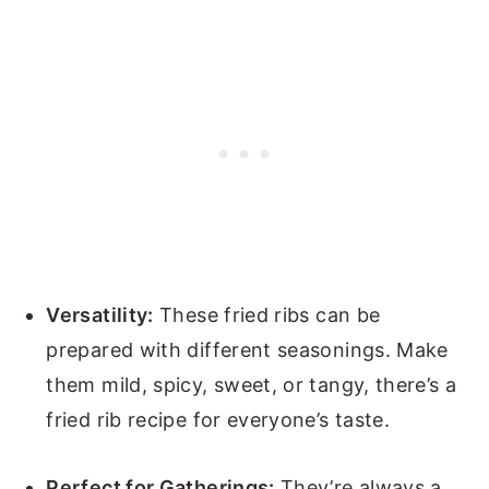
Versatility:
These fried ribs can be
prepared with different seasonings. Make
them mild, spicy, sweet, or tangy, there’s a
fried rib recipe for everyone’s taste.
Perfect for Gatherings:
They’re always a