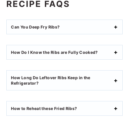
RECIPE FAQS
Can You Deep Fry Ribs?
How Do I Know the Ribs are Fully Cooked?
How Long Do Leftover Ribs Keep in the
Refrigerator?
How to Reheat these Fried Ribs?