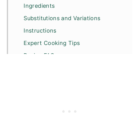
Ingredients
Substitutions and Variations
Instructions
Expert Cooking Tips
Recipe FAQs
Other Pork Recipes You Will Love
📖 Recipe