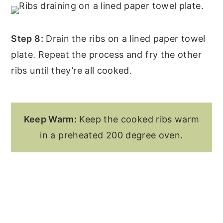
Step 8:
Drain the ribs on a lined paper towel
plate. Repeat the process and fry the other
ribs until they’re all cooked.
Keep Warm:
Keep the cooked ribs warm
in a preheated 200 degree oven.