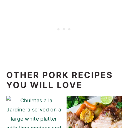
OTHER PORK RECIPES
YOU WILL LOVE