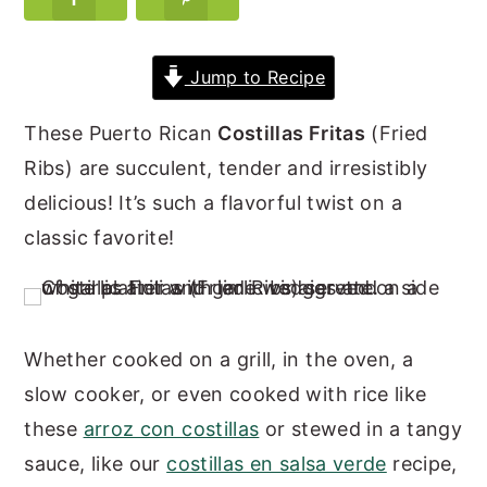
y
n
y
n
t
s
Jump to Recipe
a
e
i
These Puerto Rican
Costillas Fritas
(Fried
v
n
d
Ribs) are succulent, tender and irresistibly
i
t
e
delicious! It’s such a flavorful twist on a
g
b
classic favorite!
a
a
t
r
i
o
Whether cooked on a grill, in the oven, a
n
slow cooker, or even cooked with rice like
these
arroz con costillas
or stewed in a tangy
sauce, like our
costillas en salsa verde
recipe,