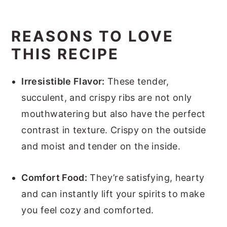
REASONS TO LOVE
THIS RECIPE
Irresistible Flavor:
These tender,
succulent, and crispy ribs are not only
mouthwatering but also have the perfect
contrast in texture. Crispy on the outside
and moist and tender on the inside.
Comfort Food:
They’re satisfying, hearty
and can instantly lift your spirits to make
you feel cozy and comforted.