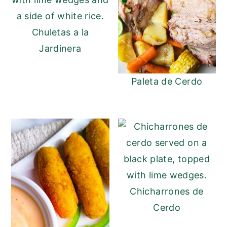
Chuletas a la
Jardinera
Paleta de Cerdo
Chicharrones de
Cerdo