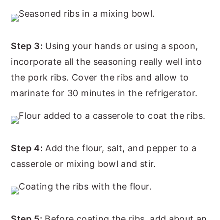
Step 3:
Using your hands or using a spoon,
incorporate all the seasoning really well into
the pork ribs. Cover the ribs and allow to
marinate for 30 minutes in the refrigerator.
Step 4:
Add the flour, salt, and pepper to a
casserole or mixing bowl and stir.
Step 5:
Before coating the ribs, add about an