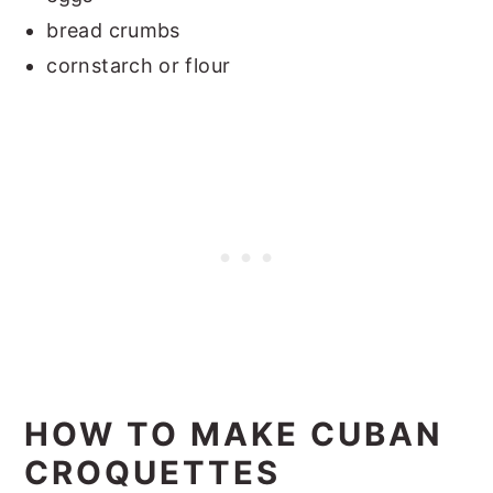
bread crumbs
cornstarch or flour
HOW TO MAKE CUBAN
CROQUETTES