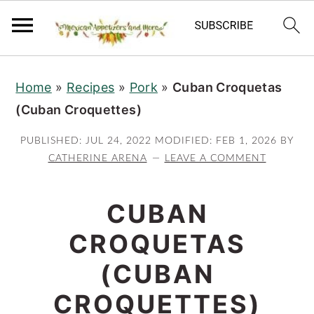
S
S
S
Home
»
Recipes
»
Pork
»
Cuban Croquetas
k
k
k
(Cuban Croquettes)
i
i
i
p
p
p
PUBLISHED:
JUL 24, 2022
MODIFIED:
FEB 1, 2026
BY
t
t
t
CATHERINE ARENA
LEAVE A COMMENT
o
o
o
p
m
p
CUBAN
r
a
r
CROQUETAS
i
i
i
(CUBAN
m
n
m
a
c
a
CROQUETTES)
r
o
r