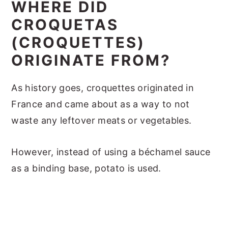
WHERE DID
CROQUETAS
(CROQUETTES)
ORIGINATE FROM?
As history goes, croquettes originated in
France and came about as a way to not
waste any leftover meats or vegetables.
However, instead of using a béchamel sauce
as a binding base, potato is used.