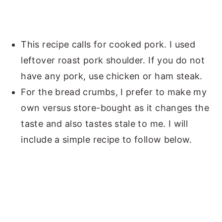
This recipe calls for cooked pork. I used
leftover roast pork shoulder. If you do not
have any pork, use chicken or ham steak.
For the bread crumbs, I prefer to make my
own versus store-bought as it changes the
taste and also tastes stale to me. I will
include a simple recipe to follow below.