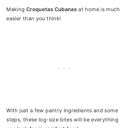
Making
Croquetas Cubanas
at home is much
easier than you think!
With just a few pantry ingredients and some
steps, these log-size bites will be everything