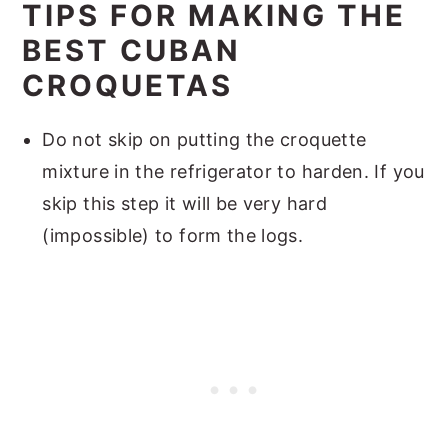
TIPS FOR MAKING THE
BEST CUBAN
CROQUETAS
Do not skip on putting the croquette
mixture in the refrigerator to harden. If you
skip this step it will be very hard
(impossible) to form the logs.