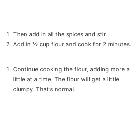
Then add in all the spices and stir.
Add in ½ cup flour and cook for 2 minutes.
Continue cooking the flour, adding more a
little at a time. The flour will get a little
clumpy. That’s normal.