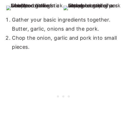
Gather your basic ingredients together.
Butter, garlic, onions and the pork.
Chop the onion, garlic and pork into small
pieces.