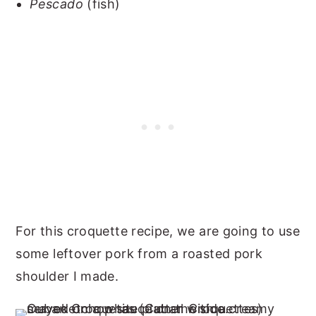
Pescado
(fish)
For this croquette recipe, we are going to use
some leftover pork from a roasted pork
shoulder I made.