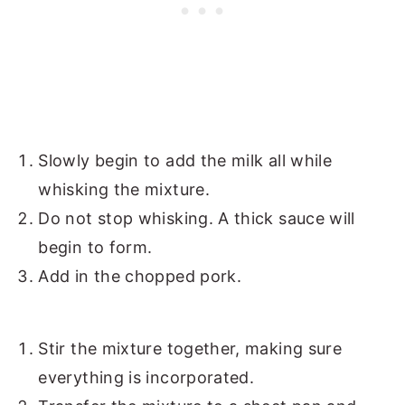
Slowly begin to add the milk all while
whisking the mixture.
Do not stop whisking. A thick sauce will
begin to form.
Add in the chopped pork.
Stir the mixture together, making sure
everything is incorporated.