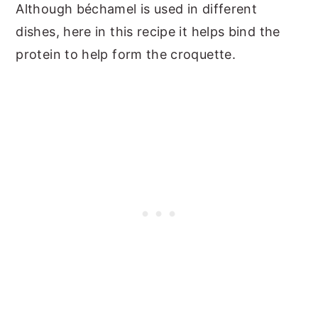
Although béchamel is used in different
dishes, here in this recipe it helps bind the
protein to help form the croquette.