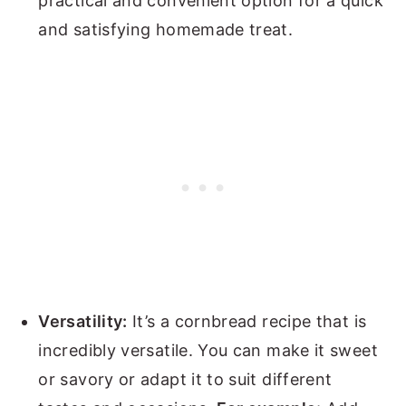
practical and convenient option for a quick
and satisfying homemade treat.
Versatility:
It’s a cornbread recipe that is
incredibly versatile. You can make it sweet
or savory or adapt it to suit different