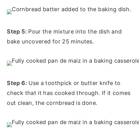
Step 5:
Pour the mixture into the dish and
bake uncovered for 25 minutes.
Step 6:
Use a toothpick or butter knife to
check that it has cooked through. If it comes
out clean, the cornbread is done.