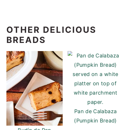
OTHER DELICIOUS
BREADS
Pan de Calabaza
(Pumpkin Bread)