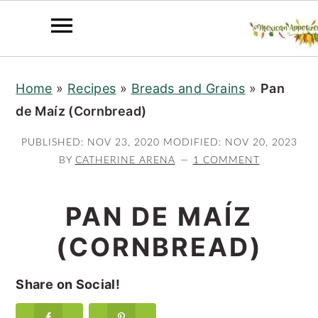
S
S
S
Home
»
Recipes
»
Breads and Grains
»
Pan
k
k
k
de Maíz (Cornbread)
i
i
i
p
p
p
PUBLISHED:
NOV 23, 2020
MODIFIED:
NOV 20, 2023
t
t
t
BY
CATHERINE ARENA
1 COMMENT
o
o
o
p
m
p
PAN DE MAÍZ
r
a
r
(CORNBREAD)
i
i
i
m
n
m
Share on Social!
a
c
a
r
o
r