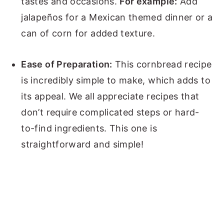
tastes and occasions.
For example:
Add
jalapeños for a Mexican themed dinner or a
can of corn for added texture.
Ease of Preparation:
This cornbread recipe
is incredibly simple to make, which adds to
its appeal. We all appreciate recipes that
don’t require complicated steps or hard-
to-find ingredients. This one is
straightforward and simple!