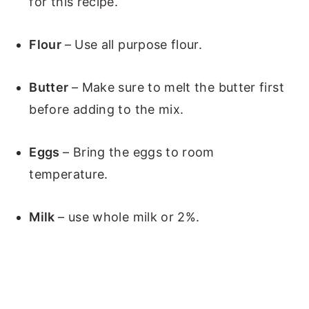
for this recipe.
Flour
– Use all purpose flour.
Butter
– Make sure to melt the butter first
before adding to the mix.
Eggs
– Bring the eggs to room
temperature.
Milk
– use whole milk or 2%.