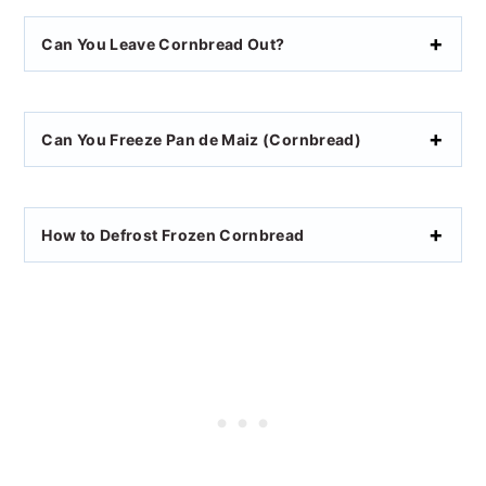
Can You Leave Cornbread Out?
Can You Freeze Pan de Maiz (Cornbread)
How to Defrost Frozen Cornbread