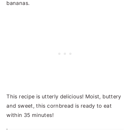
bananas.
This recipe is utterly delicious! Moist, buttery
and sweet, this cornbread is ready to eat
within 35 minutes!