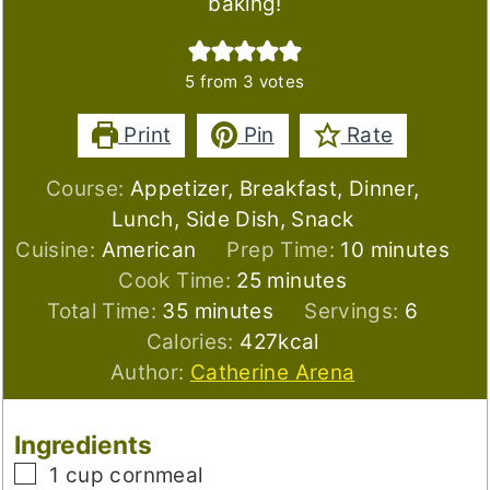
baking!
5
from
3
votes
Print
Pin
Rate
Course:
Appetizer, Breakfast, Dinner,
Lunch, Side Dish, Snack
minutes
Cuisine:
American
Prep Time:
10
minutes
minutes
Cook Time:
25
minutes
minutes
Total Time:
35
minutes
Servings:
6
Calories:
427
kcal
Author:
Catherine Arena
Ingredients
▢
1
cup
cornmeal