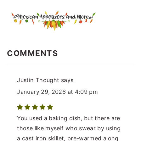
READER
INTERACTIONS
COMMENTS
Justin Thought
says
January 29, 2026 at 4:09 pm
You used a baking dish, but there are
those like myself who swear by using
a cast iron skillet, pre-warmed along