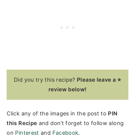
Did you try this recipe?
Please leave a ⭐
review below!
Click any of the images in the post to
PIN
this Recipe
and don’t forget to follow along
on
Pinterest
and
Facebook
.