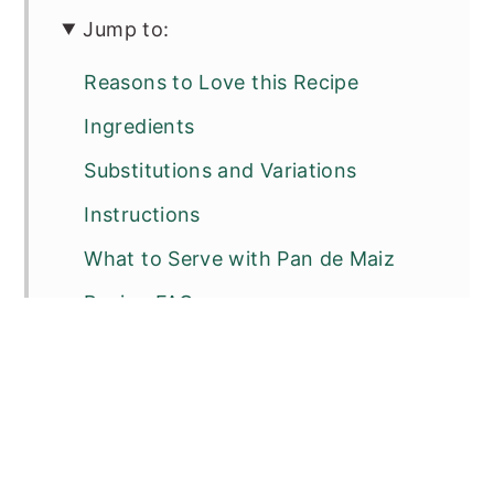
Jump to:
Reasons to Love this Recipe
Ingredients
Substitutions and Variations
Instructions
What to Serve with Pan de Maiz
Recipe FAQs
Other Delicious Breads
📖 Recipe