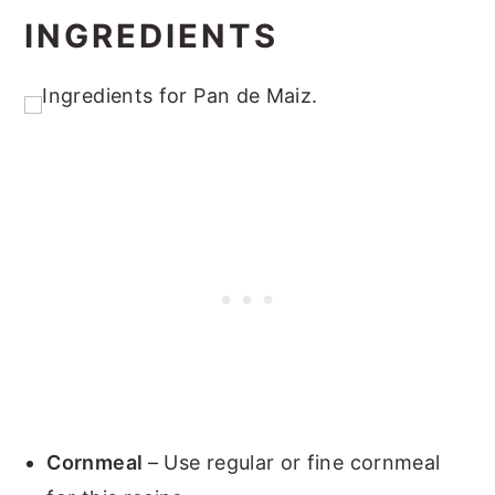
INGREDIENTS
Cornmeal
– Use regular or fine cornmeal