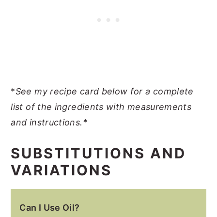
*
See my recipe card below for a complete
list of the ingredients with measurements
and instructions.*
SUBSTITUTIONS AND
VARIATIONS
Can I Use Oil?