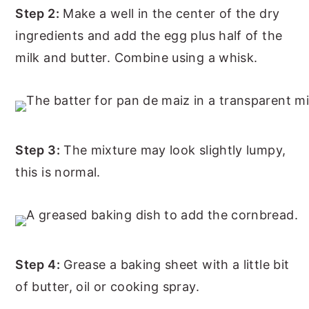
Step 2:
Make a well in the center of the dry
ingredients and add the egg plus half of the
milk and butter. Combine using a whisk.
Step 3:
The mixture may look slightly lumpy,
this is normal.
Step 4:
Grease a baking sheet with a little bit
of butter, oil or cooking spray.