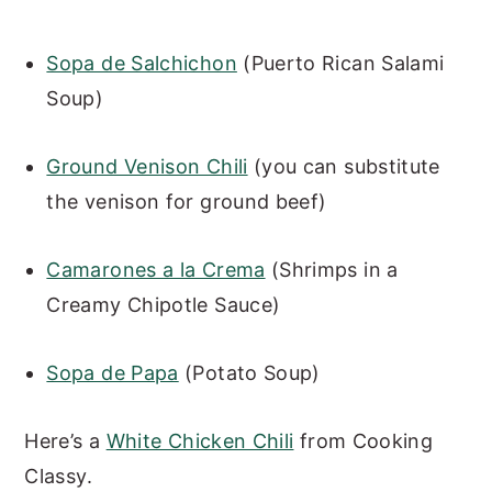
Sopa de Salchichon
(Puerto Rican Salami
Soup)
Ground Venison Chili
(you can substitute
the venison for ground beef)
Camarones a la Crema
(Shrimps in a
Creamy Chipotle Sauce)
Sopa de Papa
(Potato Soup)
Here’s a
White Chicken Chili
from Cooking
Classy.