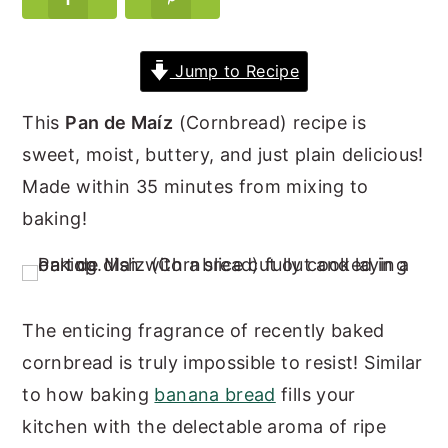
y
n
y
n
t
s
Jump to Recipe
a
e
i
This
Pan de Maíz
(Cornbread) recipe is
v
n
d
sweet, moist, buttery, and just plain delicious!
i
t
e
Made within 35 minutes from mixing to
g
b
baking!
a
a
t
r
i
o
The enticing fragrance of recently baked
n
cornbread is truly impossible to resist! Similar
to how baking
banana bread
fills your
kitchen with the delectable aroma of ripe