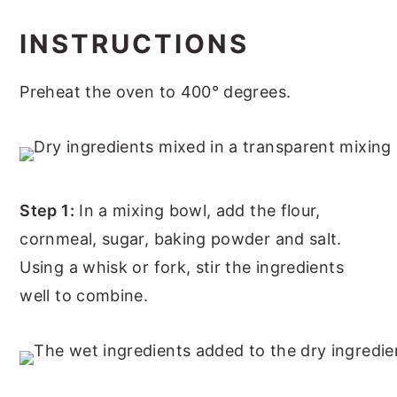
INSTRUCTIONS
Preheat the oven to 400° degrees.
Step 1:
In a mixing bowl, add the flour,
cornmeal, sugar, baking powder and salt.
Using a whisk or fork, stir the ingredients
well to combine.