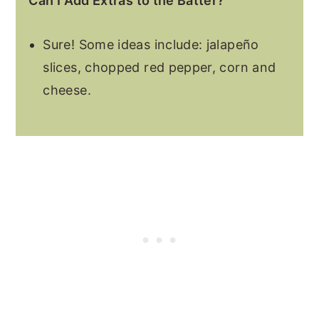
Can I Add Extras to the Batter?
Sure! Some ideas include: jalapeño
slices, chopped red pepper, corn and
cheese.