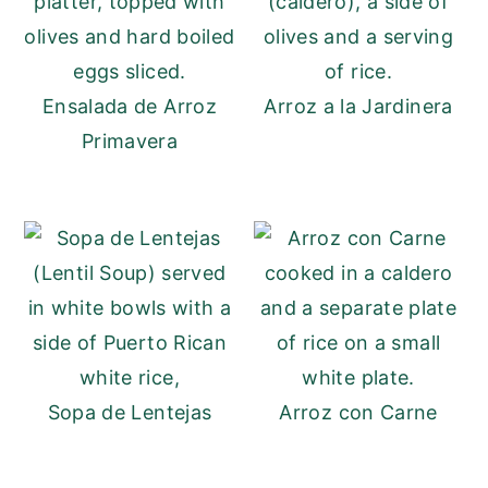
Ensalada de Arroz
Arroz a la Jardinera
Primavera
Sopa de Lentejas
Arroz con Carne