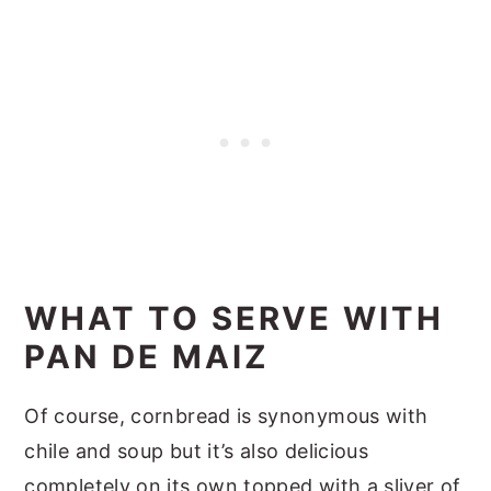
WHAT TO SERVE WITH
PAN DE MAIZ
Of course, cornbread is synonymous with
chile and soup but it’s also delicious
completely on its own topped with a sliver of