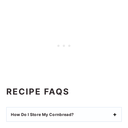
RECIPE FAQS
How Do I Store My Cornbread?