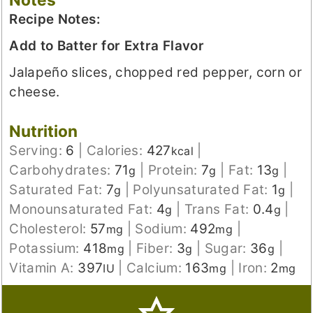
Recipe Notes:
Add to Batter for Extra Flavor
Jalapeño slices, chopped red pepper, corn or
cheese.
Nutrition
Serving:
6
|
Calories:
427
|
kcal
Carbohydrates:
71
|
Protein:
7
|
Fat:
13
|
g
g
g
Saturated Fat:
7
|
Polyunsaturated Fat:
1
|
g
g
Monounsaturated Fat:
4
|
Trans Fat:
0.4
|
g
g
Cholesterol:
57
|
Sodium:
492
|
mg
mg
Potassium:
418
|
Fiber:
3
|
Sugar:
36
|
mg
g
g
Vitamin A:
397
|
Calcium:
163
|
Iron:
2
IU
mg
mg