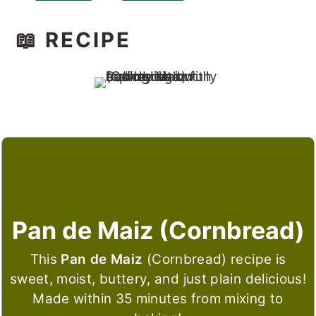
📖 RECIPE
Pan de Maiz (Cornbread)
This
Pan de Maiz
(Cornbread) recipe is
sweet, moist, buttery, and just plain delicious!
Made within 35 minutes from mixing to