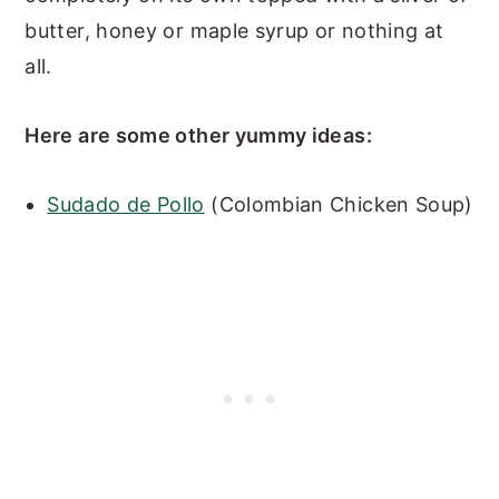
butter, honey or maple syrup or nothing at
all.
Here are some other yummy ideas:
Sudado de Pollo
(Colombian Chicken Soup)