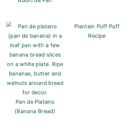
Budín de Pan
Plantain Puff Puff
Recipe
Pan de Platano
(Banana Bread)