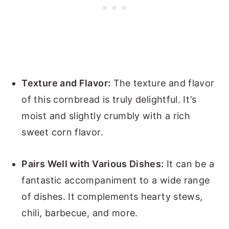
Texture and Flavor:
The texture and flavor
of this cornbread is truly delightful. It’s
moist and slightly crumbly with a rich
sweet corn flavor.
Pairs Well with Various Dishes:
It can be a
fantastic accompaniment to a wide range
of dishes. It complements hearty stews,
chili, barbecue, and more.