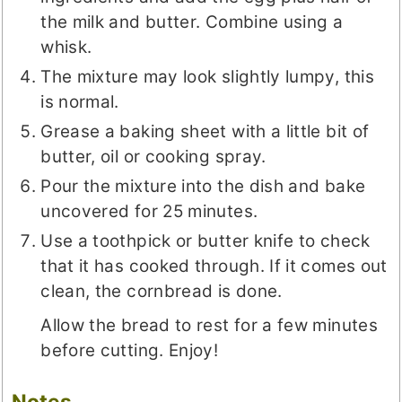
the milk and butter. Combine using a
whisk.
The mixture may look slightly lumpy, this
is normal.
Grease a baking sheet with a little bit of
butter, oil or cooking spray.
Pour the mixture into the dish and bake
uncovered for 25 minutes.
Use a toothpick or butter knife to check
that it has cooked through. If it comes out
clean, the cornbread is done.
Allow the bread to rest for a few minutes
before cutting. Enjoy!
Notes