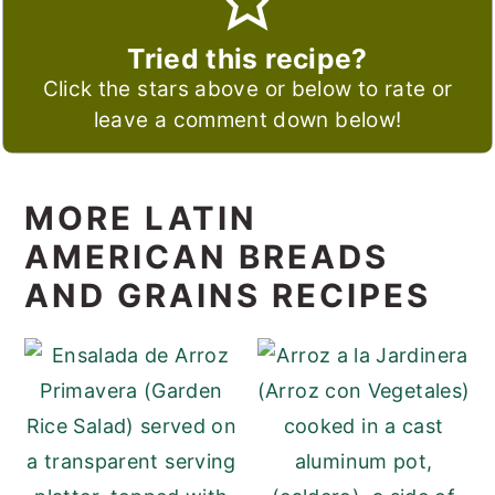
Tried this recipe?
Click the stars above or below to rate or
leave a comment down below!
MORE LATIN
AMERICAN BREADS
AND GRAINS RECIPES