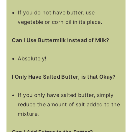
If you do not have butter, use
vegetable or corn oil in its place.
Can I Use Buttermilk Instead of Milk?
Absolutely!
I Only Have Salted Butter
,
is that Okay?
If you only have salted butter, simply
reduce the amount of salt added to the
mixture.