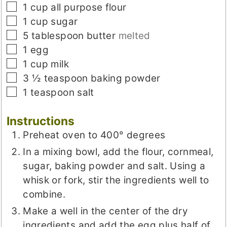
▢
1
cup
all purpose flour
▢
1
cup
sugar
▢
5
tablespoon
butter
melted
▢
1
egg
▢
1
cup
milk
▢
3 ½
teaspoon
baking powder
▢
1
teaspoon
salt
Instructions
Preheat oven to 400° degrees
In a mixing bowl, add the flour, cornmeal,
sugar, baking powder and salt. Using a
whisk or fork, stir the ingredients well to
combine.
Make a well in the center of the dry
ingredients and add the egg plus half of