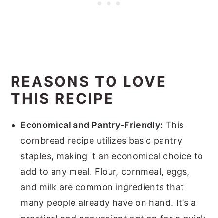
REASONS TO LOVE
THIS RECIPE
Economical and Pantry-Friendly:
This
cornbread recipe utilizes basic pantry
staples, making it an economical choice to
add to any meal. Flour, cornmeal, eggs,
and milk are common ingredients that
many people already have on hand. It’s a