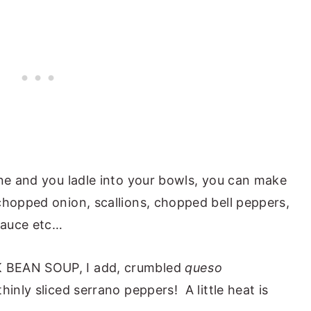
one and you ladle into your bowls, you can make
hopped onion, scallions, chopped bell peppers,
sauce etc…
 BEAN SOUP, I add, crumbled
queso
inly sliced serrano peppers! A little heat is