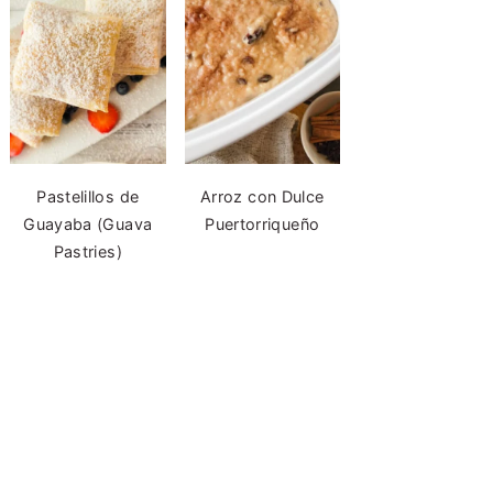
Pastelillos de
Arroz con Dulce
Guayaba (Guava
Puertorriqueño
Pastries)