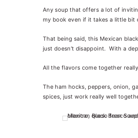
Any soup that offers a lot of inviti
my book even if it takes a little bit
That being said, this Mexican black
just doesn’t disappoint. With a de
All the flavors come together really
The ham hocks, peppers, onion, garl
spices, just work really well togeth