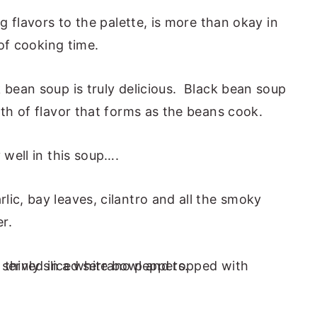
ng flavors to the palette, is more than okay in
 of cooking time.
 bean soup is truly delicious. Black bean soup
pth of flavor that forms as the beans cook.
 well in this soup….
ic, bay leaves, cilantro and all the smoky
er.