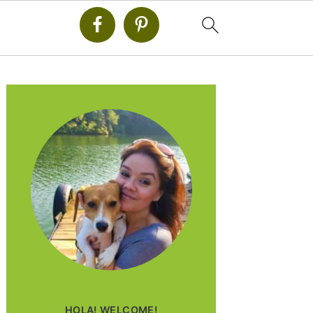
PRIMARY
SIDEBAR
HOLA! WELCOME!