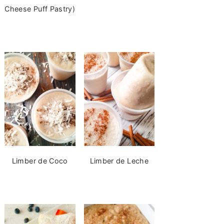
Cheese Puff Pastry)
Limber de Coco
Limber de Leche