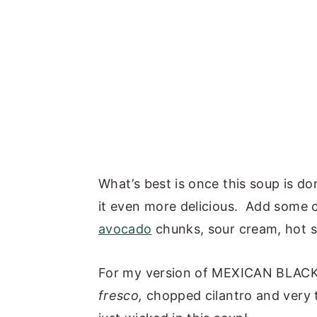
What’s best is once this soup is d
it even more delicious. Add some c
avocado
chunks, sour cream, hot 
For my version of MEXICAN BLACK
fresco,
chopped cilantro and very th