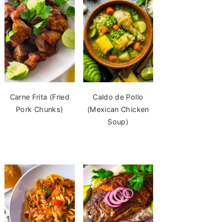
Carne Frita (Fried
Caldo de Pollo
Pork Chunks)
(Mexican Chicken
Soup)