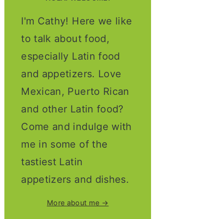
I'm Cathy! Here we like
to talk about food,
especially Latin food
and appetizers. Love
Mexican, Puerto Rican
and other Latin food?
Come and indulge with
me in some of the
tastiest Latin
appetizers and dishes.
More about me →