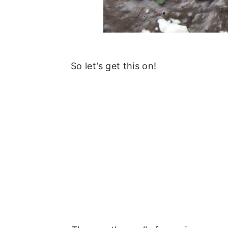
So let’s get this on!