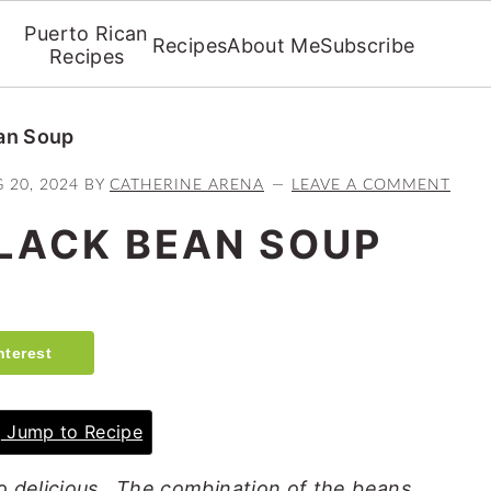
Puerto Rican
Recipes
About Me
Subscribe
Recipes
an Soup
 20, 2024
BY
CATHERINE ARENA
LEAVE A COMMENT
LACK BEAN SOUP
nterest
Jump to Recipe
o delicious. The combination of the beans,