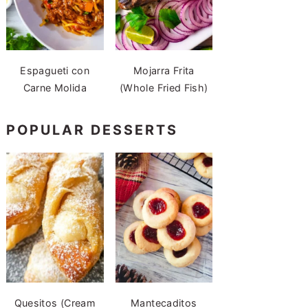
Espagueti con
Mojarra Frita
Carne Molida
(Whole Fried Fish)
POPULAR DESSERTS
Quesitos (Cream
Mantecaditos