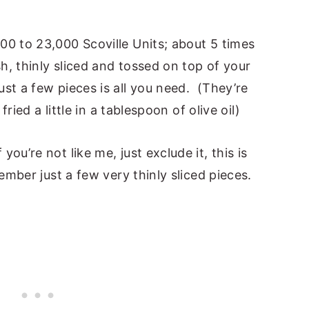
00 to 23,000 Scoville Units; about 5 times
sh, thinly sliced and tossed on top of your
st a few pieces is all you need. (They’re
fried a little in a tablespoon of olive oil)
ou’re not like me, just exclude it, this is
ember just a few very thinly sliced pieces.