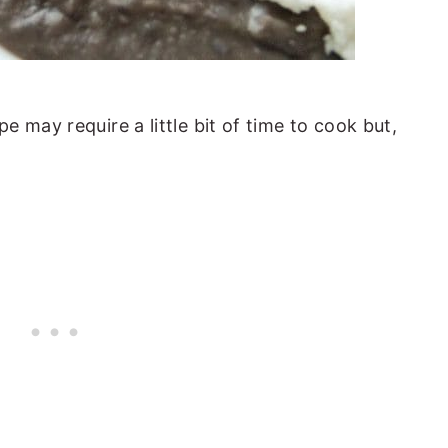
 may require a little bit of time to cook but,