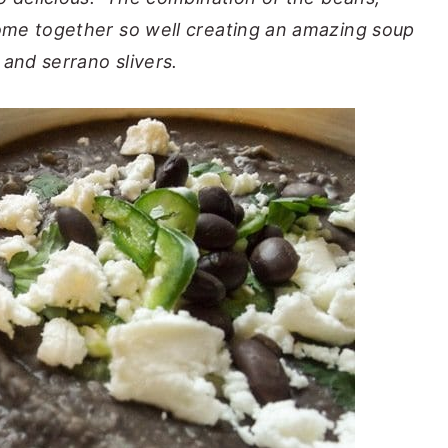
ome together so well creating an amazing soup
 and serrano slivers.