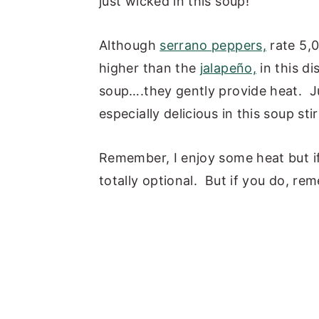
just wicked in this soup!
Although
serrano peppers,
rate 5,0
higher than the
jalapeño,
in this di
soup….they gently provide heat. Ju
especially delicious in this soup stir 
Remember, I enjoy some heat but if y
totally optional. But if you do, rem