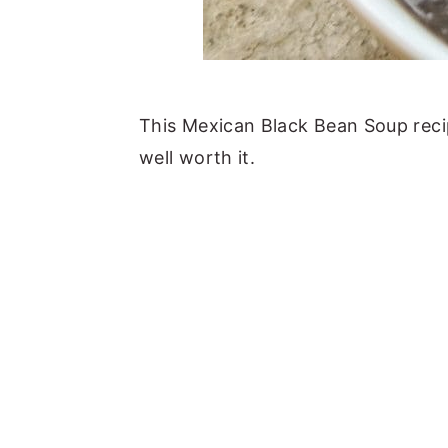
This Mexican Black Bean Soup recipe
well worth it.