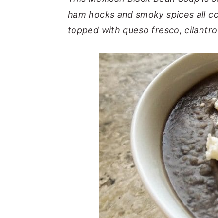
ham hocks and smoky spices all c
y
n
y
topped with queso fresco, cilantro
n
t
s
a
e
i
v
n
d
i
t
e
g
b
a
a
t
r
i
o
n