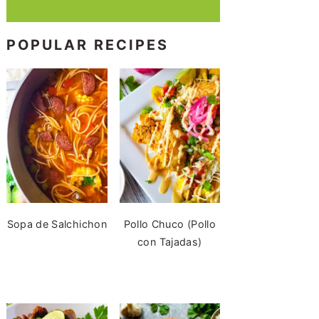
POPULAR RECIPES
Sopa de Salchichon
Pollo Chuco (Pollo
con Tajadas)