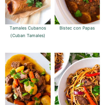
Tamales Cubanos
Bistec con Papas
(Cuban Tamales)