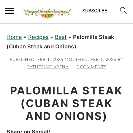
S
S
S
Home
»
Recipes
»
Beef
»
Palomilla Steak
k
k
k
(Cuban Steak and Onions)
i
i
i
p
p
p
PUBLISHED:
FEB 1, 2026
MODIFIED:
FEB 1, 2026
BY
t
t
t
CATHERINE ARENA
2 COMMENTS
o
o
o
p
m
p
PALOMILLA STEAK
r
a
r
(CUBAN STEAK
i
i
i
AND ONIONS)
m
n
m
a
c
a
Share on Social!
r
o
r