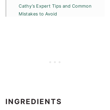
Cathy’s Expert Tips and Common
Mistakes to Avoid
Other Latin Dishes You Will Love
📖 Recipe
INGREDIENTS