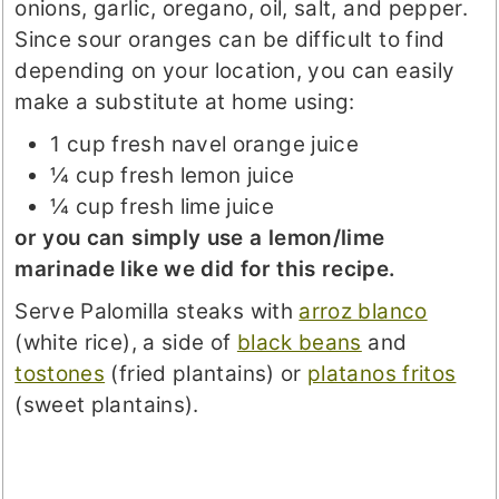
onions, garlic, oregano, oil, salt, and pepper.
Since sour oranges can be difficult to find
depending on your location, you can easily
make a substitute at home using:
1 cup fresh navel orange juice
¼ cup fresh lemon juice
¼ cup fresh lime juice
or you can simply use a lemon/lime
marinade like we did for this recipe.
Serve Palomilla steaks with
arroz blanco
(white rice), a side of
black beans
and
tostones
(fried plantains) or
platanos fritos
(sweet plantains).