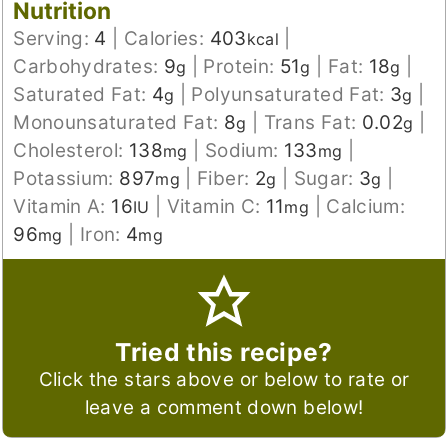
Nutrition
Serving:
4
|
Calories:
403
|
kcal
Carbohydrates:
9
|
Protein:
51
|
Fat:
18
|
g
g
g
Saturated Fat:
4
|
Polyunsaturated Fat:
3
|
g
g
Monounsaturated Fat:
8
|
Trans Fat:
0.02
|
g
g
Cholesterol:
138
|
Sodium:
133
|
mg
mg
Potassium:
897
|
Fiber:
2
|
Sugar:
3
|
mg
g
g
Vitamin A:
16
|
Vitamin C:
11
|
Calcium:
IU
mg
96
|
Iron:
4
mg
mg
Tried this recipe?
Click the stars above or below to rate or
leave a comment down below!