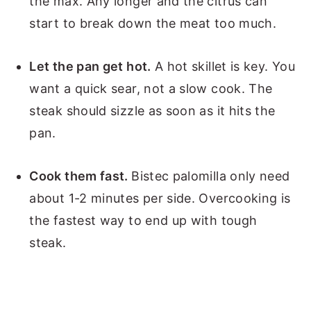
the max. Any longer and the citrus can
start to break down the meat too much.
Let the pan get hot.
A hot skillet is key. You
want a quick sear, not a slow cook. The
steak should sizzle as soon as it hits the
pan.
Cook them fast.
Bistec palomilla only need
about 1-2 minutes per side. Overcooking is
the fastest way to end up with tough
steak.