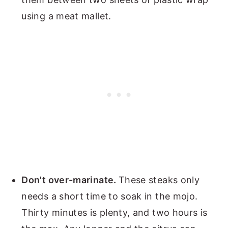
using a meat mallet.
Don't over-marinate.
These steaks only
needs a short time to soak in the mojo.
Thirty minutes is plenty, and two hours is