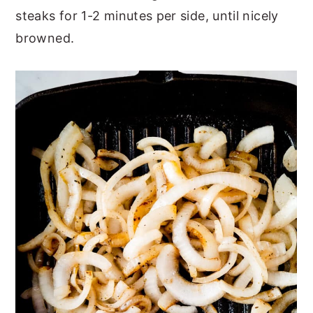
steaks for 1-2 minutes per side, until nicely
browned.