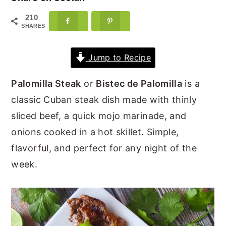
y
n
y
210
SHARES
n
t
s
a
e
i
Jump to Recipe
v
n
d
i
t
e
Palomilla Steak
or
Bistec de Palomilla
is a
g
b
classic Cuban steak dish made with thinly
a
a
sliced beef, a quick mojo marinade, and
t
r
onions cooked in a hot skillet. Simple,
i
flavorful, and perfect for any night of the
o
week.
n