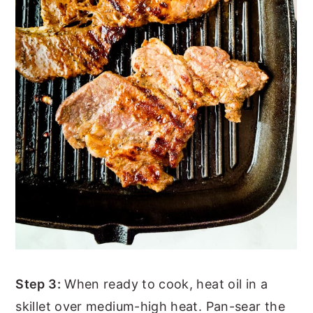
Step 3:
When ready to cook, heat oil in a
skillet over medium-high heat. Pan-sear the