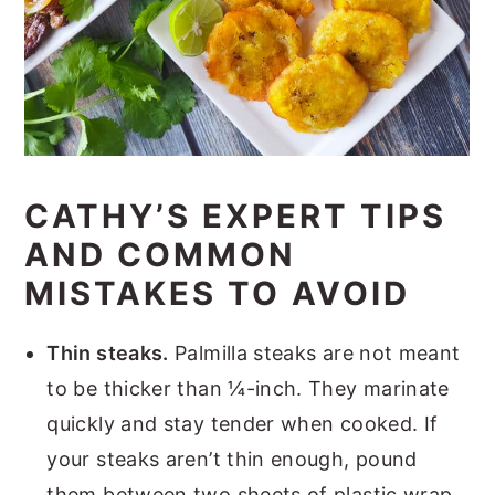
CATHY’S EXPERT TIPS
AND COMMON
MISTAKES TO AVOID
Thin steaks.
Palmilla steaks are not meant
to be thicker than ¼-inch. They marinate
quickly and stay tender when cooked. If
your steaks aren’t thin enough, pound
them between two sheets of plastic wrap