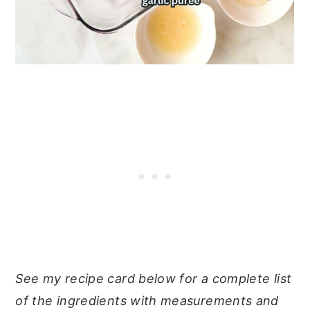
See my recipe card below for a complete list
of the ingredients with measurements and