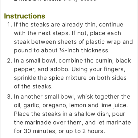
Instructions
If the steaks are already thin, continue
with the next steps. If not, place each
steak between sheets of plastic wrap and
pound to about ¼-inch thickness.
In a small bowl, combine the cumin, black
pepper, and adobo. Using your fingers,
sprinkle the spice mixture on both sides
of the steaks.
In another small bowl, whisk together the
oil, garlic, oregano, lemon and lime juice.
Place the steaks in a shallow dish, pour
the marinade over them, and let marinate
for 30 minutes, or up to 2 hours.