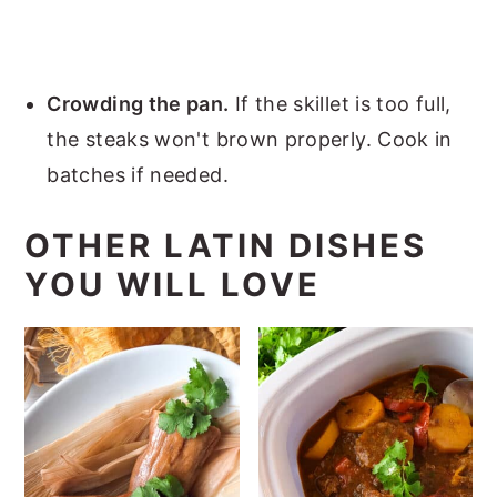
Crowding the pan.
If the skillet is too full,
the steaks won't brown properly. Cook in
batches if needed.
OTHER LATIN DISHES
YOU WILL LOVE