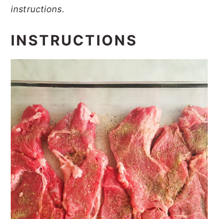
instructions.
INSTRUCTIONS