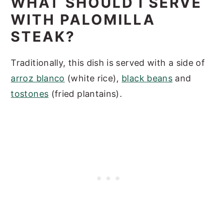
WHAT SHOULD I SERVE
WITH PALOMILLA
STEAK?
Traditionally, this dish is served with a side of
arroz blanco
(white rice),
black beans
and
tostones
(fried plantains).