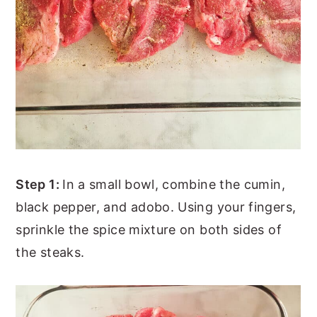
Step 1:
In a small bowl, combine the cumin,
black pepper, and adobo. Using your fingers,
sprinkle the spice mixture on both sides of
the steaks.