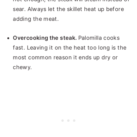
sear. Always let the skillet heat up before
adding the meat.
Overcooking the steak.
Palomilla cooks
fast. Leaving it on the heat too long is the
most common reason it ends up dry or
chewy.