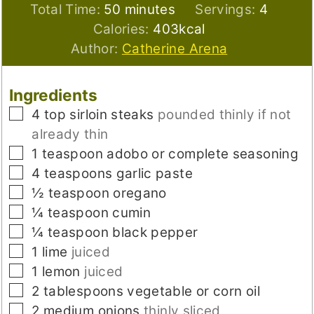
minutes
Total Time:
50
minutes
Servings:
4
Calories:
403
kcal
Author:
Catherine Arena
Ingredients
▢
4
top sirloin steaks
pounded thinly if not
already thin
▢
1
teaspoon
adobo or complete seasoning
▢
4
teaspoons
garlic paste
▢
½
teaspoon
oregano
▢
¼
teaspoon
cumin
▢
¼
teaspoon
black pepper
▢
1
lime
juiced
▢
1
lemon
juiced
▢
2
tablespoons
vegetable or corn oil
▢
2
medium
onions
thinly sliced