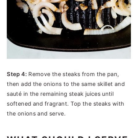
Step 4:
Remove the steaks from the pan,
then add the onions to the same skillet and
sauté in the remaining steak juices until
softened and fragrant. Top the steaks with
the onions and serve.