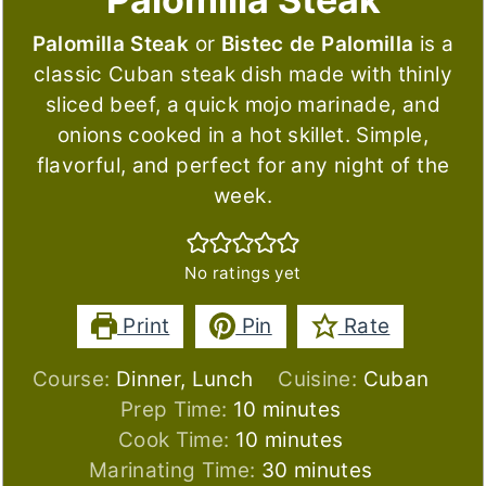
Palomilla Steak
or
Bistec de Palomilla
is a
classic Cuban steak dish made with thinly
sliced beef, a quick mojo marinade, and
onions cooked in a hot skillet. Simple,
flavorful, and perfect for any night of the
week.
No ratings yet
Print
Pin
Rate
Course:
Dinner, Lunch
Cuisine:
Cuban
minutes
Prep Time:
10
minutes
minutes
Cook Time:
10
minutes
minutes
Marinating Time:
30
minutes