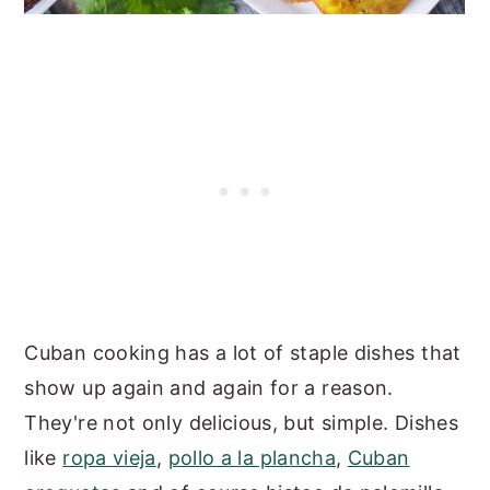
Cuban cooking has a lot of staple dishes that
show up again and again for a reason.
They're not only delicious, but simple. Dishes
like
ropa vieja
,
pollo a la plancha
,
Cuban