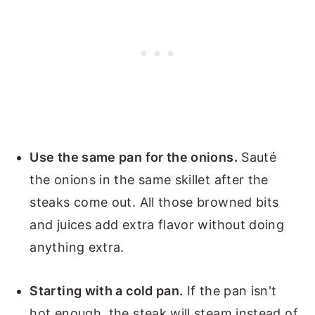
Use the same pan for the onions.
Sauté
the onions in the same skillet after the
steaks come out. All those browned bits
and juices add extra flavor without doing
anything extra.
Starting with a cold pan.
If the pan isn't
hot enough, the steak will steam instead of