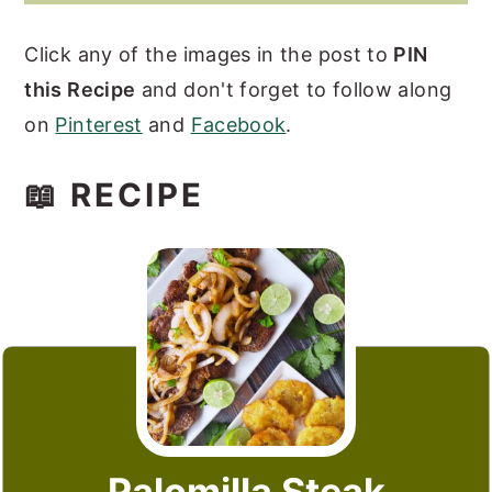
Click any of the images in the post to
PIN
this Recipe
and don't forget to follow along
on
Pinterest
and
Facebook
.
📖 RECIPE
Palomilla Steak