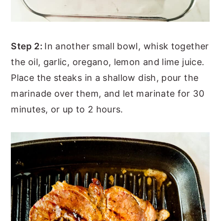
Step 2:
In another small bowl, whisk together
the oil, garlic, oregano, lemon and lime juice.
Place the steaks in a shallow dish, pour the
marinade over them, and let marinate for 30
minutes, or up to 2 hours.