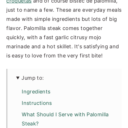
croquetas
and of course bistec de palomilla,
just to name a few. These are everyday meals
made with simple ingredients but lots of big
flavor. Palomilla steak comes together
quickly, with a fast garlic citrusy mojo
marinade and a hot skillet. It's satisfying and
is easy to love from the very first bite!
Jump to:
Ingredients
Instructions
What Should I Serve with Palomilla
Steak?