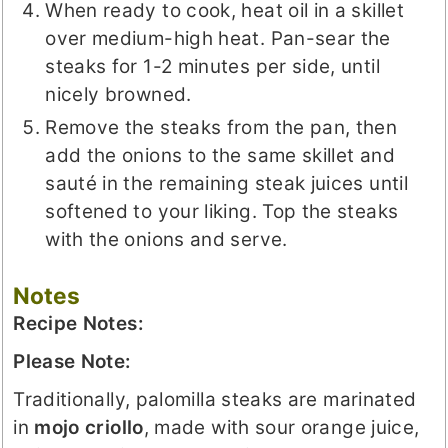
When ready to cook, heat oil in a skillet
over medium-high heat. Pan-sear the
steaks for 1-2 minutes per side, until
nicely browned.
Remove the steaks from the pan, then
add the onions to the same skillet and
sauté in the remaining steak juices until
softened to your liking. Top the steaks
with the onions and serve.
Notes
Recipe Notes:
Please Note:
Traditionally, palomilla steaks are marinated
in
mojo criollo
, made with sour orange juice,