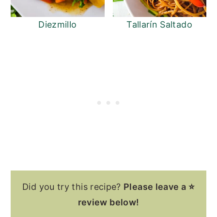
Diezmillo
Tallarín Saltado
Did you try this recipe?
Please leave a ⭐
review below!