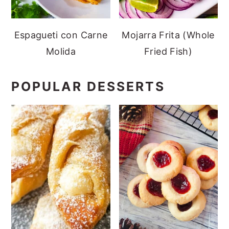
Espagueti con Carne
Mojarra Frita (Whole
Molida
Fried Fish)
POPULAR DESSERTS