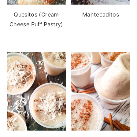
Quesitos (Cream
Mantecaditos
Cheese Puff Pastry)