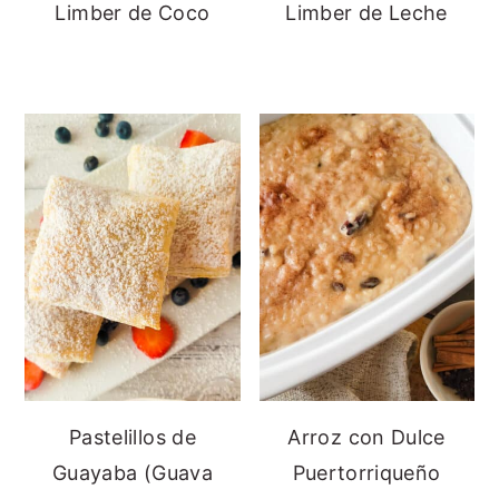
Limber de Coco
Limber de Leche
Pastelillos de
Arroz con Dulce
Guayaba (Guava
Puertorriqueño