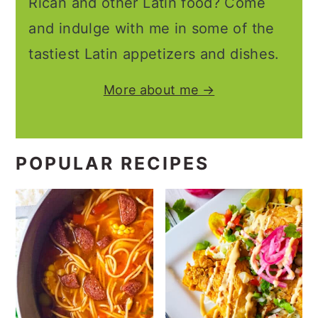
Rican and other Latin food? Come
and indulge with me in some of the
tastiest Latin appetizers and dishes.
More about me →
POPULAR RECIPES