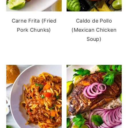
Carne Frita (Fried
Caldo de Pollo
Pork Chunks)
(Mexican Chicken
Soup)