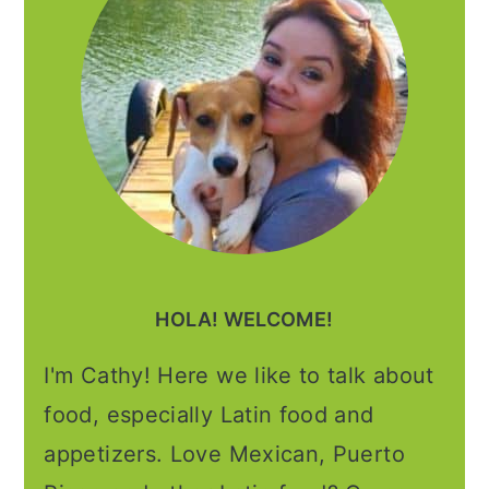
HOLA! WELCOME!
I'm Cathy! Here we like to talk about
food, especially Latin food and
appetizers. Love Mexican, Puerto