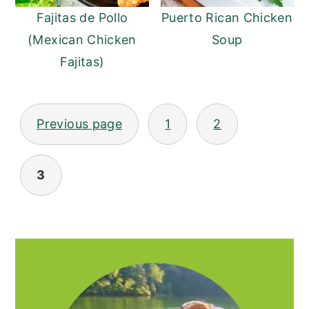
Fajitas de Pollo
Puerto Rican Chicken
(Mexican Chicken
Soup
Fajitas)
POSTS
Previous page
1
2
PAGINATION
3
PRIMARY
SIDEBAR