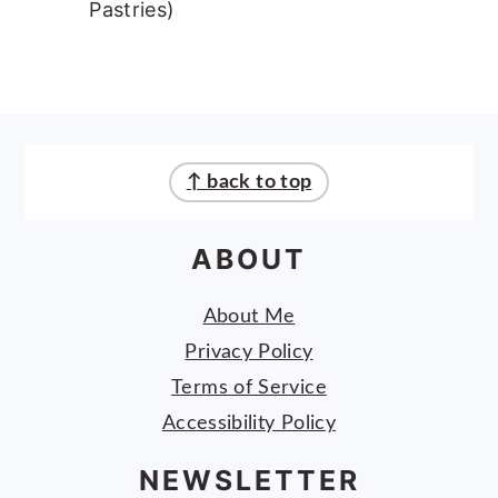
Pastries)
FOOTER
↑ back to top
ABOUT
About Me
Privacy Policy
Terms of Service
Accessibility Policy
NEWSLETTER