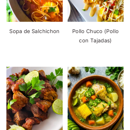
Sopa de Salchichon
Pollo Chuco (Pollo
con Tajadas)