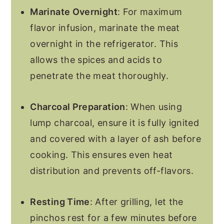
Marinate Overnight
: For maximum
flavor infusion, marinate the meat
overnight in the refrigerator. This
allows the spices and acids to
penetrate the meat thoroughly.
Charcoal Preparation
: When using
lump charcoal, ensure it is fully ignited
and covered with a layer of ash before
cooking. This ensures even heat
distribution and prevents off-flavors.
Resting Time
: After grilling, let the
pinchos rest for a few minutes before