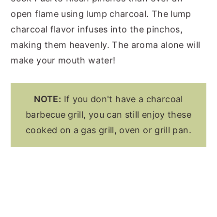
open flame using lump charcoal. The lump
charcoal flavor infuses into the pinchos,
making them heavenly. The aroma alone will
make your mouth water!
NOTE:
If you don't have a charcoal
barbecue grill, you can still enjoy these
cooked on a gas grill, oven or grill pan.