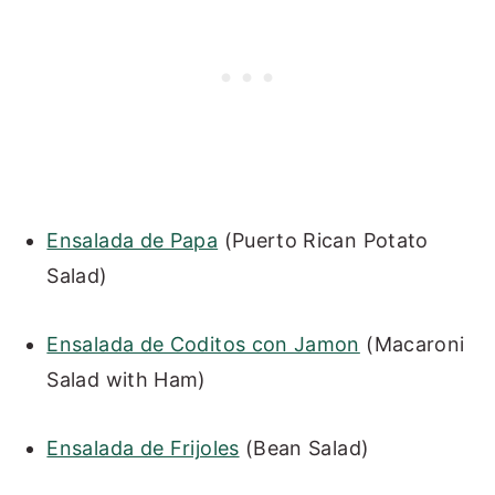
Ensalada de Papa
(Puerto Rican Potato
Salad)
Ensalada de Coditos con Jamon
(Macaroni
Salad with Ham)
Ensalada de Frijoles
(Bean Salad)