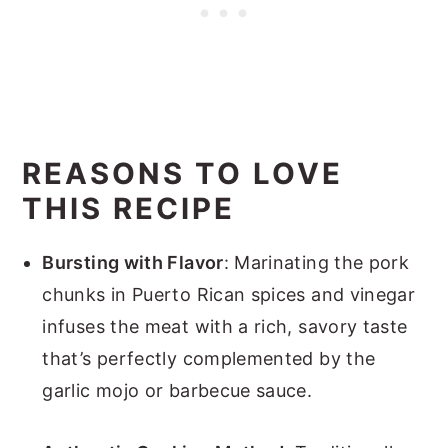
REASONS TO LOVE
THIS RECIPE
Bursting with Flavor
: Marinating the pork
chunks in Puerto Rican spices and vinegar
infuses the meat with a rich, savory taste
that’s perfectly complemented by the
garlic mojo or barbecue sauce.