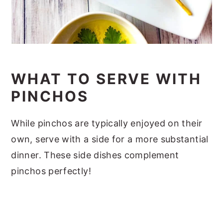
WHAT TO SERVE WITH
PINCHOS
While pinchos are typically enjoyed on their
own, serve with a side for a more substantial
dinner. These side dishes complement
pinchos perfectly!