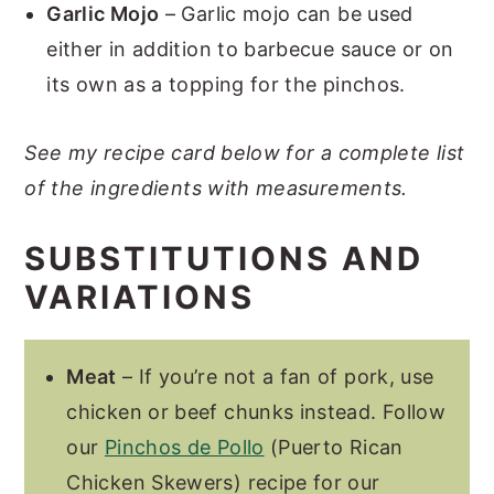
Garlic Mojo
– Garlic mojo can be used
either in addition to barbecue sauce or on
its own as a topping for the pinchos.
See my recipe card below for a complete list
of the ingredients with measurements.
SUBSTITUTIONS AND
VARIATIONS
Meat
– If you’re not a fan of pork, use
chicken or beef chunks instead. Follow
our
Pinchos de Pollo
(Puerto Rican
Chicken Skewers) recipe for our