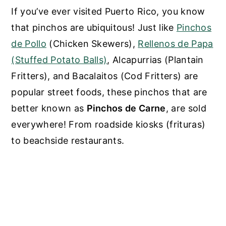
If you’ve ever visited Puerto Rico, you know
that pinchos are ubiquitous! Just like
Pinchos
de Pollo
(Chicken Skewers)
,
Rellenos de Papa
(Stuffed Potato Balls)
, Alcapurrias (Plantain
Fritters), and Bacalaitos (Cod Fritters) are
popular street foods, these pinchos that are
better known as
Pinchos de Carne
, are sold
everywhere! From roadside kiosks (frituras)
to beachside restaurants.