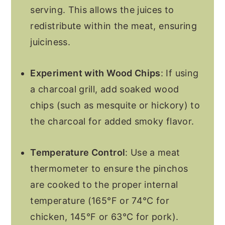
serving. This allows the juices to
redistribute within the meat, ensuring
juiciness.
Experiment with Wood Chips
: If using
a charcoal grill, add soaked wood
chips (such as mesquite or hickory) to
the charcoal for added smoky flavor.
Temperature Control
: Use a meat
thermometer to ensure the pinchos
are cooked to the proper internal
temperature (165°F or 74°C for
chicken, 145°F or 63°C for pork).