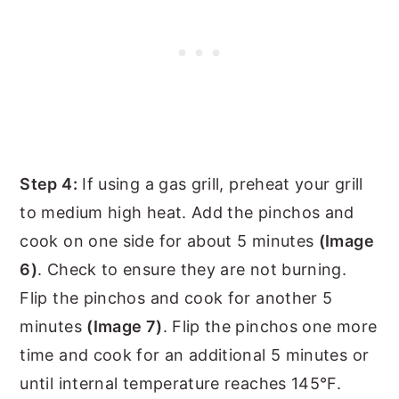
Step 4:
If using a gas grill, preheat your grill
to medium high heat. Add the pinchos and
cook on one side for about 5 minutes
(Image
6)
. Check to ensure they are not burning.
Flip the pinchos and cook for another 5
minutes
(Image 7)
. Flip the pinchos one more
time and cook for an additional 5 minutes or
until internal temperature reaches 145°F.