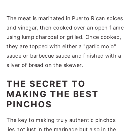
The meat is marinated in Puerto Rican spices
and vinegar, then cooked over an open flame
using lump charcoal or grilled. Once cooked,
they are topped with either a "garlic mojo"
sauce or barbecue sauce and finished with a
sliver of bread on the skewer.
THE SECRET TO
MAKING THE BEST
PINCHOS
The key to making truly authentic pinchos
lies not just in the marinade but also in the