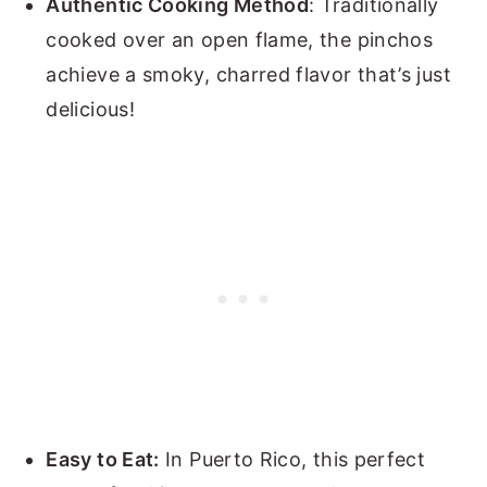
Authentic Cooking Method
: Traditionally
cooked over an open flame, the pinchos
achieve a smoky, charred flavor that’s just
delicious!
Easy to Eat:
In Puerto Rico, this perfect