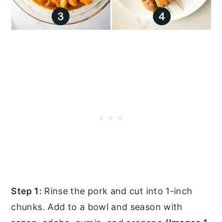
Step 1:
Rinse the pork and cut into 1-inch
chunks. Add to a bowl and season with