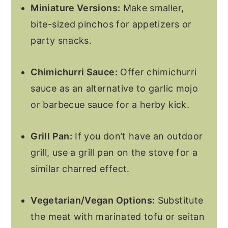
Miniature Versions:
Make smaller,
bite-sized pinchos for appetizers or
party snacks.
Chimichurri Sauce:
Offer chimichurri
sauce as an alternative to garlic mojo
or barbecue sauce for a herby kick.
Grill Pan:
If you don’t have an outdoor
grill, use a grill pan on the stove for a
similar charred effect.
Vegetarian/Vegan Options:
Substitute
the meat with marinated tofu or seitan