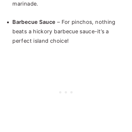
marinade.
Barbecue Sauce
– For pinchos, nothing
beats a hickory barbecue sauce-it’s a
perfect island choice!