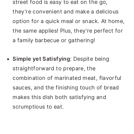
street food is easy to eat on the go,
they’re convenient and make a delicious
option for a quick meal or snack. At home,
the same applies! Plus, they’re perfect for
a family barbecue or gathering!
Simple yet Satisfying
: Despite being
straightforward to prepare, the
combination of marinated meat, flavorful
sauces, and the finishing touch of bread
makes this dish both satisfying and
scrumptious to eat.