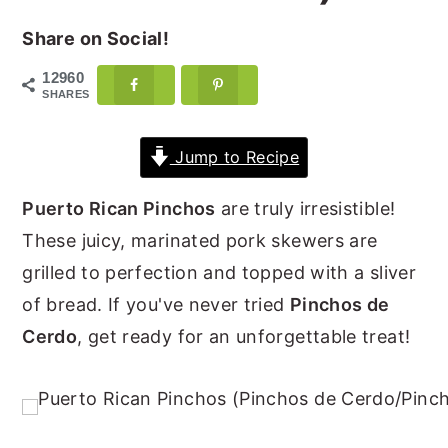
y
n
y
Share on Social!
n
t
s
12960
a
e
i
SHARES
v
n
d
Jump to Recipe
i
t
e
g
b
Puerto Rican Pinchos
are truly irresistible!
a
a
These juicy, marinated pork skewers are
t
r
grilled to perfection and topped with a sliver
i
of bread. If you've never tried
Pinchos de
o
Cerdo
, get ready for an unforgettable treat!
n