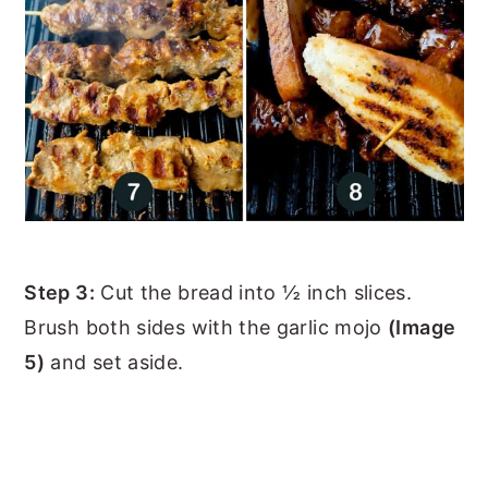
Step 3:
Cut the bread into ½ inch slices.
Brush both sides with the garlic mojo
(Image
5)
and set aside.