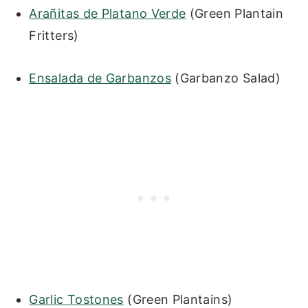
Arañitas de Platano Verde
(Green Plantain
Fritters)
Ensalada de Garbanzos
(Garbanzo Salad)
Garlic Tostones
(Green Plantains)