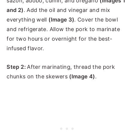
sazon, adobo, cumin, and oregano
(Images 1
and 2)
. Add the oil and vinegar and mix
everything well
(Image 3)
. Cover the bowl
and refrigerate. Allow the pork to marinate
for two hours or overnight for the best-
infused flavor.
Step 2:
After marinating, thread the pork
chunks on the skewers
(Image 4)
.