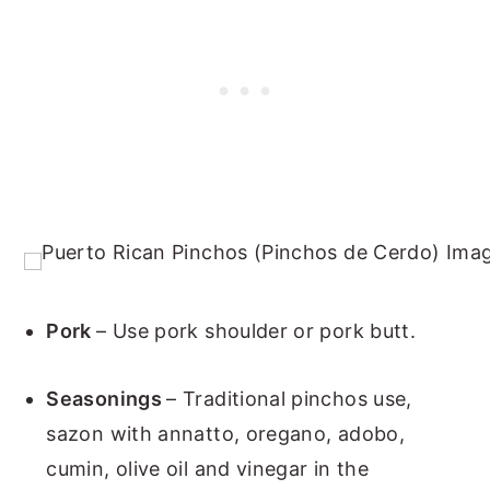
Pork
– Use pork shoulder or pork butt.
Seasonings
– Traditional pinchos use,
sazon with annatto, oregano, adobo,
cumin, olive oil and vinegar in the