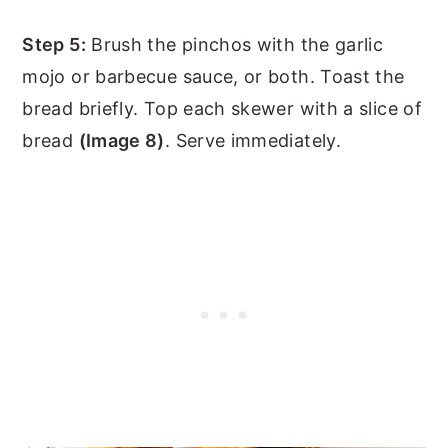
Step 5:
Brush the pinchos with the garlic
mojo or barbecue sauce, or both. Toast the
bread briefly. Top each skewer with a slice of
bread
(Image 8)
. Serve immediately.