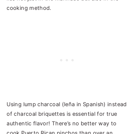
cooking method.
Using lump charcoal (leña in Spanish) instead
of charcoal briquettes is essential for true
authentic flavor! There’s no better way to
cook Puerto Rican pinchos than over an