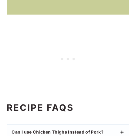
RECIPE FAQS
Can I use Chicken Thighs Instead of Pork?