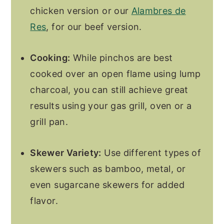
chicken version or our
Alambres de
Res
, for our beef version.
Cooking:
While pinchos are best
cooked over an open flame using lump
charcoal, you can still achieve great
results using your gas grill, oven or a
grill pan.
Skewer Variety:
Use different types of
skewers such as bamboo, metal, or
even sugarcane skewers for added
flavor.