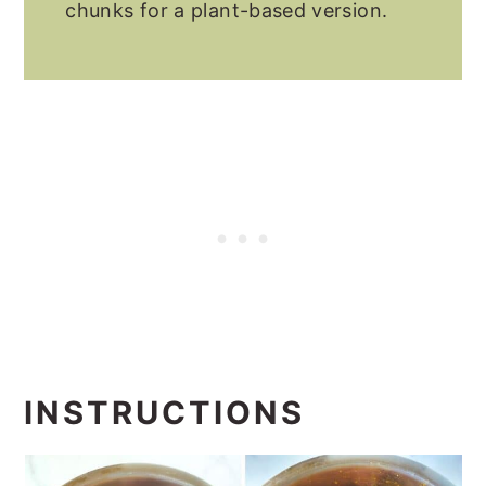
chunks for a plant-based version.
INSTRUCTIONS