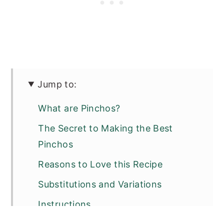
Jump to:
What are Pinchos?
The Secret to Making the Best
Pinchos
Reasons to Love this Recipe
Substitutions and Variations
Instructions