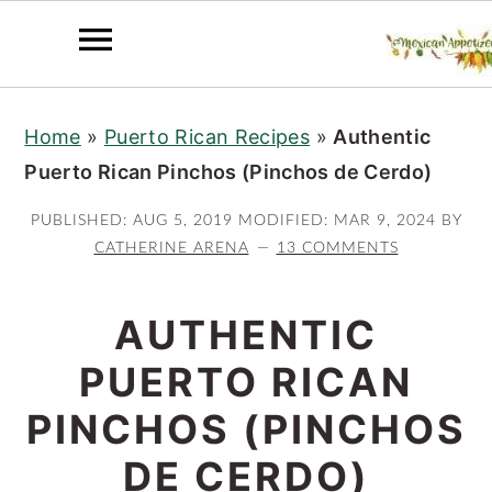
S
S
S
Home
»
Puerto Rican Recipes
»
Authentic
k
k
k
Puerto Rican Pinchos (Pinchos de Cerdo)
i
i
i
p
p
p
PUBLISHED:
AUG 5, 2019
MODIFIED:
MAR 9, 2024
BY
t
t
t
CATHERINE ARENA
13 COMMENTS
o
o
o
p
m
p
AUTHENTIC
r
a
r
PUERTO RICAN
i
i
i
PINCHOS (PINCHOS
m
n
m
a
c
a
DE CERDO)
r
o
r