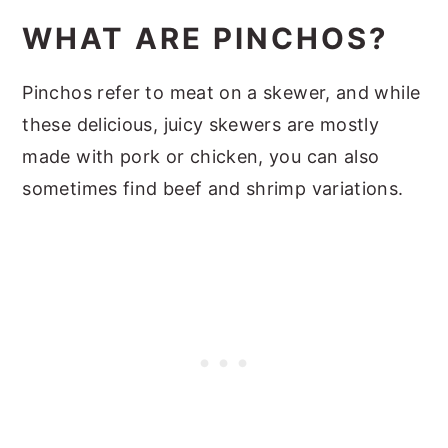
What to Serve with Pinchos
WHAT ARE PINCHOS?
Expert Tips
Recipe FAQs
Pinchos refer to meat on a skewer, and while
Other Pork Dishes You Will Love
these delicious, juicy skewers are mostly
made with pork or chicken, you can also
📖 Recipe
sometimes find beef and shrimp variations.