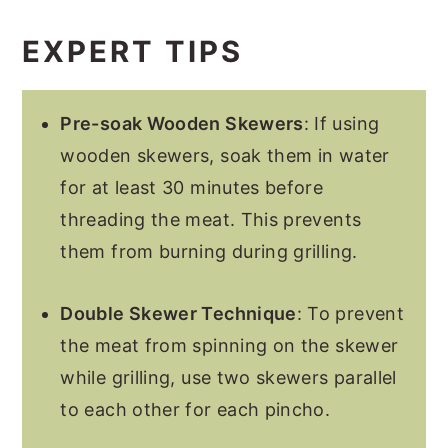
EXPERT TIPS
Pre-soak Wooden Skewers
: If using
wooden skewers, soak them in water
for at least 30 minutes before
threading the meat. This prevents
them from burning during grilling.
Double Skewer Technique
: To prevent
the meat from spinning on the skewer
while grilling, use two skewers parallel
to each other for each pincho.