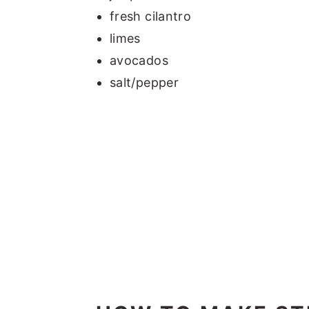
fresh cilantro
limes
avocados
salt/pepper