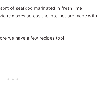
sort of seafood marinated in fresh lime
viche dishes across the internet are made with
re we have a few recipes too!