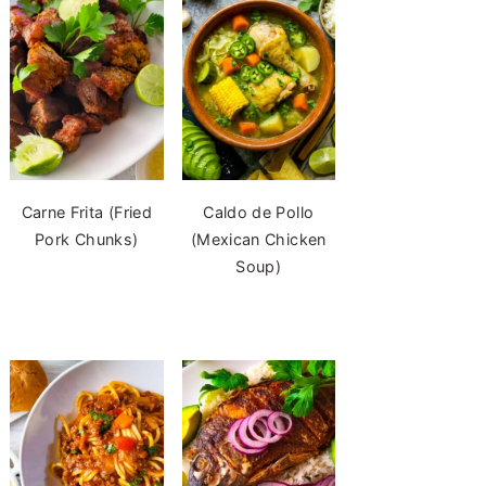
Carne Frita (Fried
Caldo de Pollo
Pork Chunks)
(Mexican Chicken
Soup)