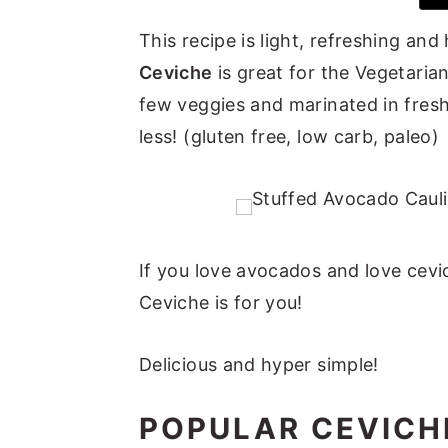
y
n
y
This recipe is light, refreshing an
n
t
s
Ceviche
is great for the Vegetarian
a
e
i
few veggies and marinated in fresh
v
n
d
less! (gluten free, low carb, paleo)
i
t
e
g
b
a
a
t
r
If you love avocados and love cevi
i
Ceviche is for you!
o
n
Delicious and hyper simple!
POPULAR CEVICH