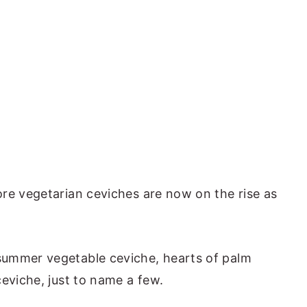
re vegetarian ceviches are now on the rise as
ummer vegetable ceviche, hearts of palm
eviche, just to name a few.