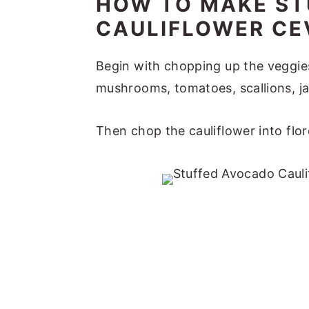
HOW TO MAKE S
CAULIFLOWER CE
Begin with chopping up the veggies
mushrooms, tomatoes, scallions, jal
Then chop the cauliflower into flor