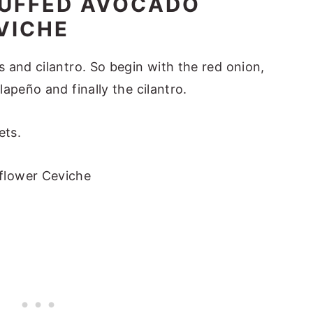
TUFFED AVOCADO
VICHE
 and cilantro. So begin with the red onion,
apeño and finally the cilantro.
ets.