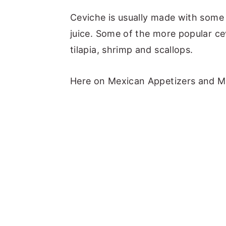
Ceviche is usually made with some 
juice. Some of the more popular ce
tilapia, shrimp and scallops.
Here on Mexican Appetizers and Mo