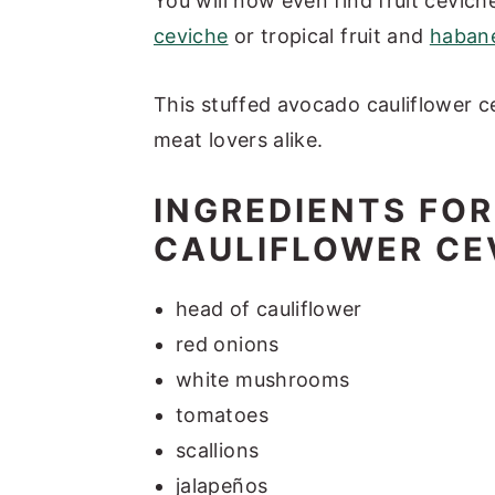
You will now even find fruit cevich
ceviche
or tropical fruit and
habane
This stuffed avocado cauliflower c
meat lovers alike.
INGREDIENTS FO
CAULIFLOWER CE
head of cauliflower
red onions
white mushrooms
tomatoes
scallions
jalapeños