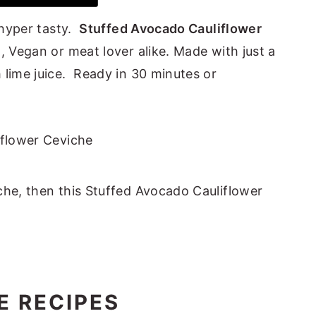
d hyper tasty.
Stuffed Avocado Cauliflower
, Vegan or meat lover alike. Made with just a
 lime juice. Ready in 30 minutes or
che, then this Stuffed Avocado Cauliflower
E RECIPES