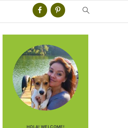
PRIMARY
SIDEBAR
HOLA! WELCOME!