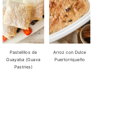
Pastelillos de
Arroz con Dulce
Guayaba (Guava
Puertorriqueño
Pastries)