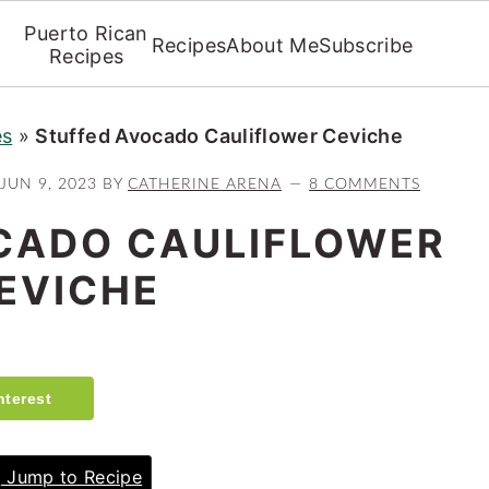
Puerto Rican
Recipes
About Me
Subscribe
Recipes
es
»
Stuffed Avocado Cauliflower Ceviche
JUN 9, 2023
BY
CATHERINE ARENA
8 COMMENTS
CADO CAULIFLOWER
EVICHE
nterest
Jump to Recipe