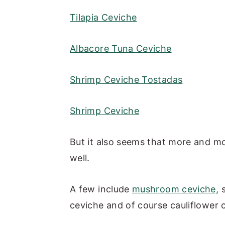
Tilapia Ceviche
Albacore Tuna Ceviche
Shrimp Ceviche Tostadas
Shrimp Ceviche
But it also seems that more and mo
well.
A few include
mushroom ceviche,
s
ceviche and of course cauliflower c