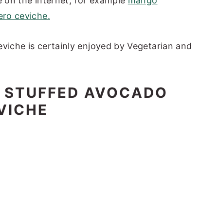
e on the internet, for example
mango
ro ceviche.
eviche is certainly enjoyed by Vegetarian and
R STUFFED AVOCADO
VICHE