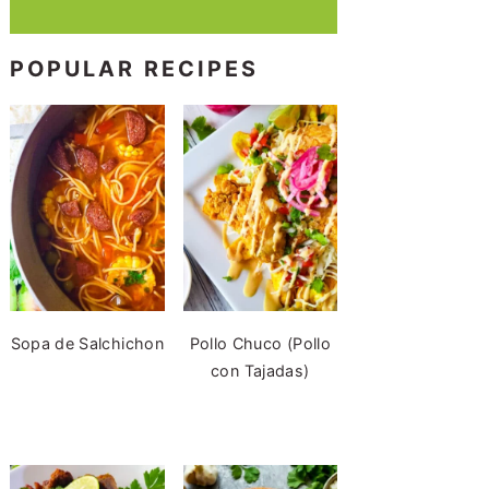
POPULAR RECIPES
Sopa de Salchichon
Pollo Chuco (Pollo
con Tajadas)