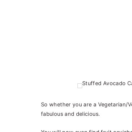
So whether you are a Vegetarian/Ve
fabulous and delicious.