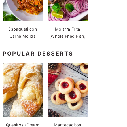
Espagueti con
Mojarra Frita
Carne Molida
(Whole Fried Fish)
POPULAR DESSERTS
Quesitos (Cream
Mantecaditos