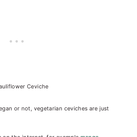
gan or not, vegetarian ceviches are just