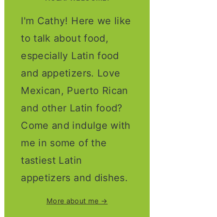
I'm Cathy! Here we like
to talk about food,
especially Latin food
and appetizers. Love
Mexican, Puerto Rican
and other Latin food?
Come and indulge with
me in some of the
tastiest Latin
appetizers and dishes.
More about me →