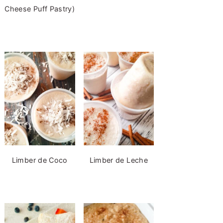
Cheese Puff Pastry)
Limber de Coco
Limber de Leche