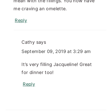
mean with the fillings. You now have
me craving an omelette.
Reply
Cathy
says
September 09, 2019 at 3:29 am
It’s very filling Jacqueline! Great
for dinner too!
Reply