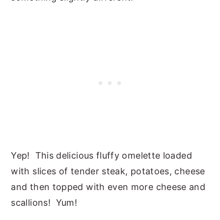
Yep! This delicious fluffy omelette loaded
with slices of tender steak, potatoes, cheese
and then topped with even more cheese and
scallions! Yum!