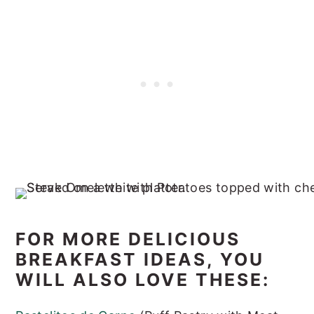
FOR MORE DELICIOUS
BREAKFAST IDEAS, YOU
WILL ALSO LOVE THESE: