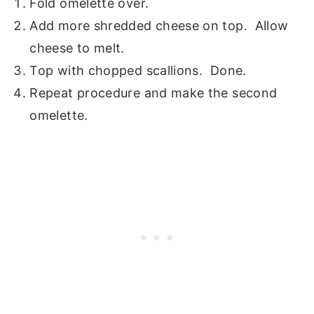
Fold omelette over.
Add more shredded cheese on top. Allow
cheese to melt.
Top with chopped scallions. Done.
Repeat procedure and make the second
omelette.