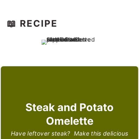
📖 RECIPE
Steak and Potato
Omelette
Have leftover steak? Make this delicious