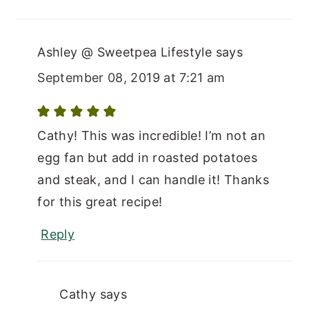
Ashley @ Sweetpea Lifestyle
says
September 08, 2019 at 7:21 am
Cathy! This was incredible! I’m not an
egg fan but add in roasted potatoes
and steak, and I can handle it! Thanks
for this great recipe!
Reply
Cathy
says