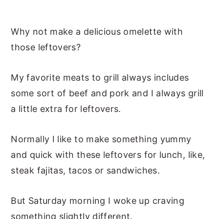
Why not make a delicious omelette with
those leftovers?
My favorite meats to grill always includes
some sort of beef and pork and I always grill
a little extra for leftovers.
Normally I like to make something yummy
and quick with these leftovers for lunch, like,
steak fajitas, tacos or sandwiches.
But Saturday morning I woke up craving
something slightly different.