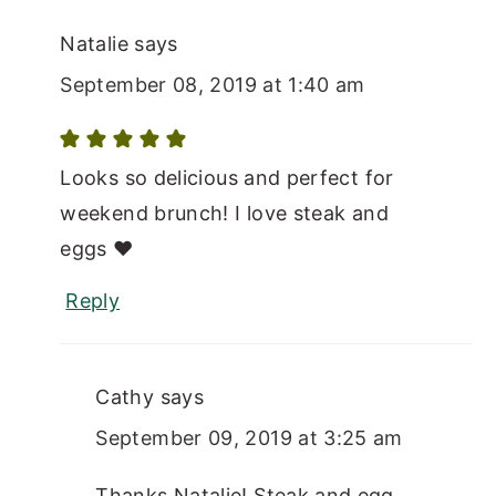
Natalie
says
September 08, 2019 at 1:40 am
Looks so delicious and perfect for
weekend brunch! I love steak and
eggs ♥
Reply
Cathy
says
September 09, 2019 at 3:25 am
Thanks Natalie! Steak and egg