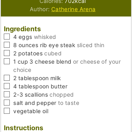
Calories:
702
kcal
Author:
Catherine Arena
Ingredients
▢
4
eggs
whisked
▢
8
ounces
rib eye steak
sliced thin
▢
2
potatoes
cubed
▢
1
cup
3 cheese blend
or cheese of your
choice
▢
2
tablespoon
milk
▢
4
tablespoon
butter
▢
2-3
scallions
chopped
▢
salt and pepper
to taste
▢
vegetable oil
Instructions