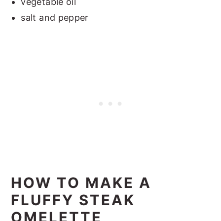
vegetable oil
salt and pepper
HOW TO MAKE A
FLUFFY STEAK
OMELETTE