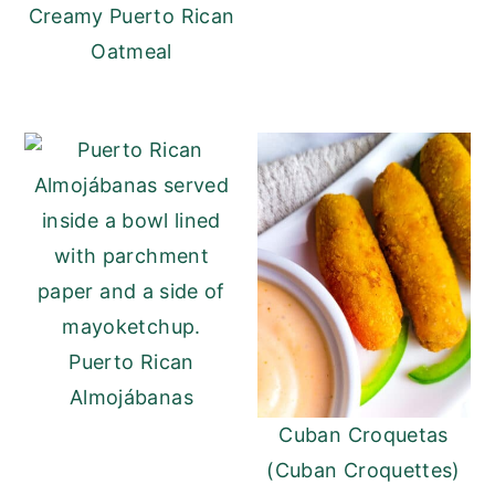
Creamy Puerto Rican
Oatmeal
Puerto Rican
Almojábanas
Cuban Croquetas
(Cuban Croquettes)