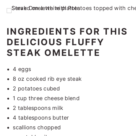
INGREDIENTS FOR THIS
DELICIOUS FLUFFY
STEAK OMELETTE
4 eggs
8 oz cooked rib eye steak
2 potatoes cubed
1 cup three cheese blend
2 tablespoons milk
4 tablespoons butter
scallions chopped