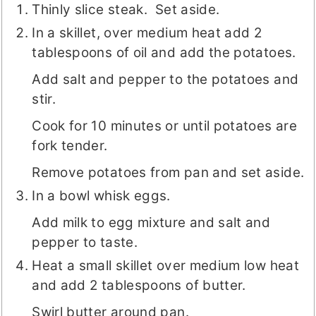
Thinly slice steak. Set aside.
In a skillet, over medium heat add 2
tablespoons of oil and add the potatoes.
Add salt and pepper to the potatoes and
stir.
Cook for 10 minutes or until potatoes are
fork tender.
Remove potatoes from pan and set aside.
In a bowl whisk eggs.
Add milk to egg mixture and salt and
pepper to taste.
Heat a small skillet over medium low heat
and add 2 tablespoons of butter.
Swirl butter around pan.