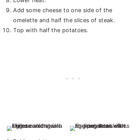
Lower heat.
Add some cheese to one side of the
omelette and half the slices of steak.
Top with half the potatoes.