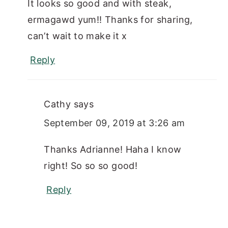
It looks so good and with steak,
ermagawd yum!! Thanks for sharing,
can’t wait to make it x
Reply
Cathy
says
September 09, 2019 at 3:26 am
Thanks Adrianne! Haha I know
right! So so so good!
Reply