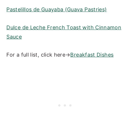
Pastelillos de Guayaba (Guava Pastries)
Dulce de Leche French Toast with Cinnamon
Sauce
For a full list, click here→
Breakfast Dishes