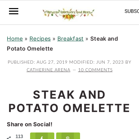
S
S
S
Home
»
Recipes
»
Breakfast
»
Steak and
k
k
k
Potato Omelette
i
i
i
p
p
p
PUBLISHED:
AUG 27, 2019
MODIFIED:
JUN 7, 2023
BY
t
t
t
CATHERINE ARENA
10 COMMENTS
o
o
o
p
m
p
STEAK AND
r
a
r
POTATO OMELETTE
i
i
i
m
n
m
Share on Social!
a
c
a
113
r
o
r