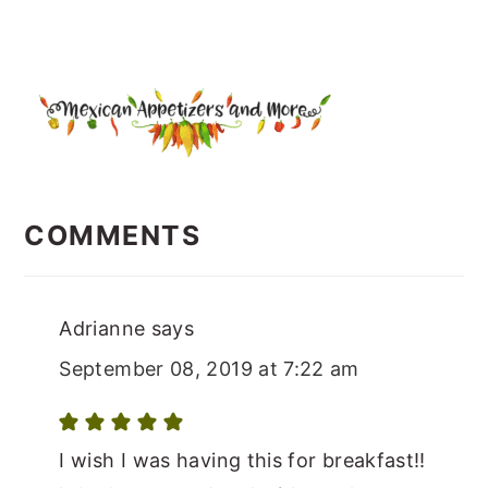
READER
INTERACTIONS
COMMENTS
Adrianne
says
September 08, 2019 at 7:22 am
I wish I was having this for breakfast!!