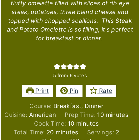
fluffy omelette filled with slices of rib eye
steak, potatoes, three blend cheese and
topped with chopped scallions. This Steak
and Potato Omelette is so filling, it's perfect
for breakfast or dinner.
5
from
6
votes
Print
Pin
Rate
Course:
Breakfast, Dinner
minutes
Cuisine:
American
Prep Time:
10
minutes
minutes
Cook Time:
10
minutes
minutes
Total Time:
20
minutes
Servings:
2