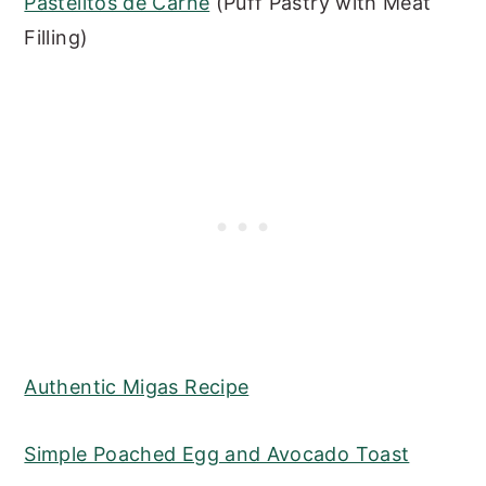
Pastelitos de Carne
(Puff Pastry with Meat
Filling)
Authentic Migas Recipe
Simple Poached Egg and Avocado Toast