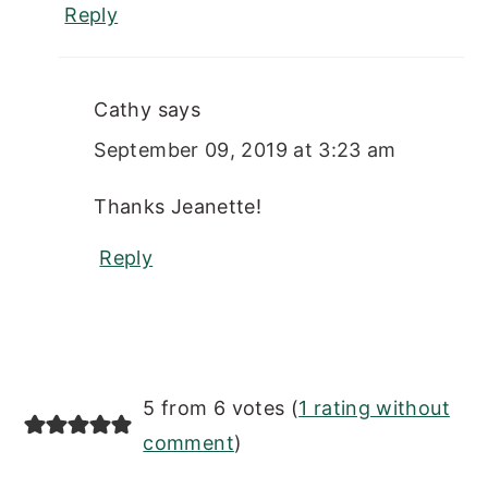
Reply
Cathy
says
September 09, 2019 at 3:23 am
Thanks Jeanette!
Reply
5 from 6 votes (
1 rating without
comment
)