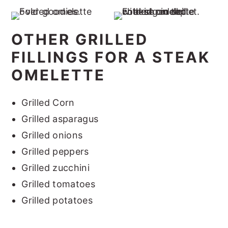
OTHER GRILLED
FILLINGS FOR A STEAK
OMELETTE
Grilled Corn
Grilled asparagus
Grilled onions
Grilled peppers
Grilled zucchini
Grilled tomatoes
Grilled potatoes