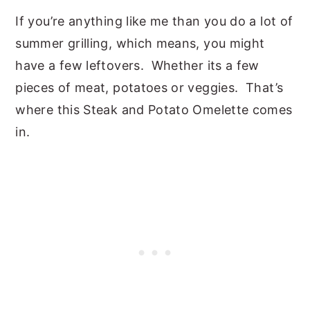
If you’re anything like me than you do a lot of
summer grilling, which means, you might
have a few leftovers. Whether its a few
pieces of meat, potatoes or veggies. That’s
where this Steak and Potato Omelette comes
in.