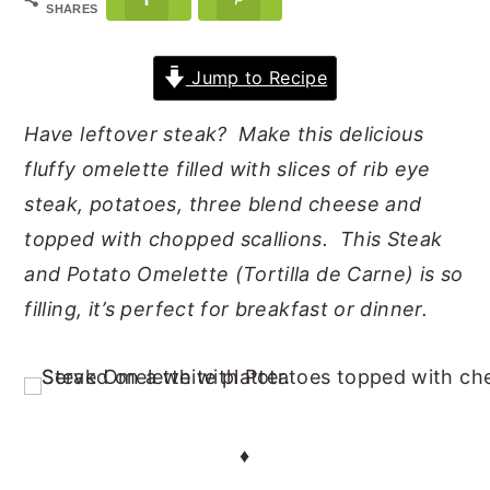
SHARES
y
n
y
n
t
s
Jump to Recipe
a
e
i
Have leftover steak? Make this delicious
v
n
d
fluffy omelette filled with slices of rib eye
i
t
e
steak, potatoes, three blend cheese and
g
b
topped with chopped scallions. This Steak
a
a
and Potato Omelette (Tortilla de Carne) is so
t
r
filling, it’s perfect for breakfast or dinner.
i
o
n
♦