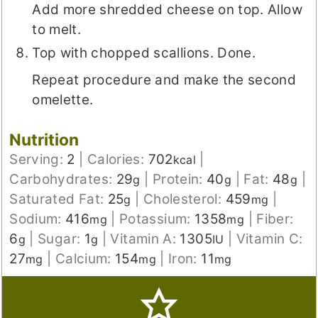
Add more shredded cheese on top. Allow
to melt.
Top with chopped scallions. Done.
Repeat procedure and make the second
omelette.
Nutrition
Serving:
2
|
Calories:
702
|
kcal
Carbohydrates:
29
|
Protein:
40
|
Fat:
48
|
g
g
g
Saturated Fat:
25
|
Cholesterol:
459
|
g
mg
Sodium:
416
|
Potassium:
1358
|
Fiber:
mg
mg
6
|
Sugar:
1
|
Vitamin A:
1305
|
Vitamin C:
g
g
IU
27
|
Calcium:
154
|
Iron:
11
mg
mg
mg