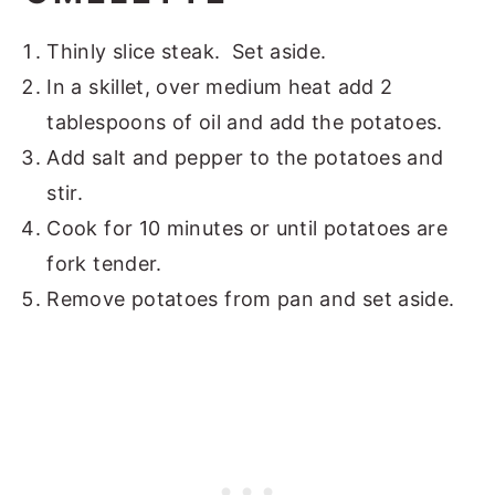
Thinly slice steak. Set aside.
In a skillet, over medium heat add 2
tablespoons of oil and add the potatoes.
Add salt and pepper to the potatoes and
stir.
Cook for 10 minutes or until potatoes are
fork tender.
Remove potatoes from pan and set aside.