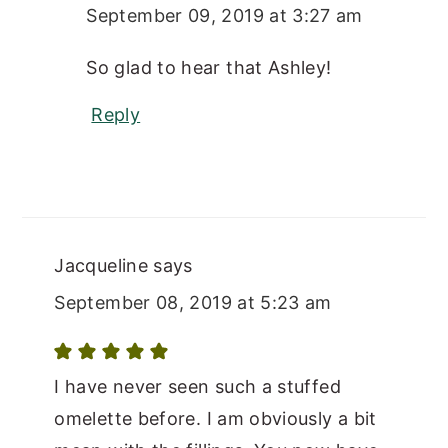
September 09, 2019 at 3:27 am
So glad to hear that Ashley!
Reply
Jacqueline
says
September 08, 2019 at 5:23 am
I have never seen such a stuffed
omelette before. I am obviously a bit