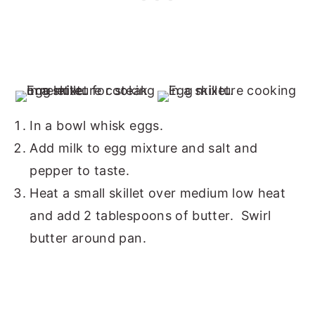
In a bowl whisk eggs.
Add milk to egg mixture and salt and
pepper to taste.
Heat a small skillet over medium low heat
and add 2 tablespoons of butter. Swirl
butter around pan.