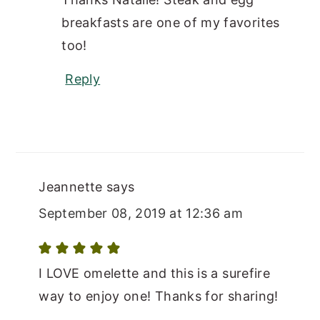
breakfasts are one of my favorites
too!
Reply
Jeannette
says
September 08, 2019 at 12:36 am
I LOVE omelette and this is a surefire
way to enjoy one! Thanks for sharing!