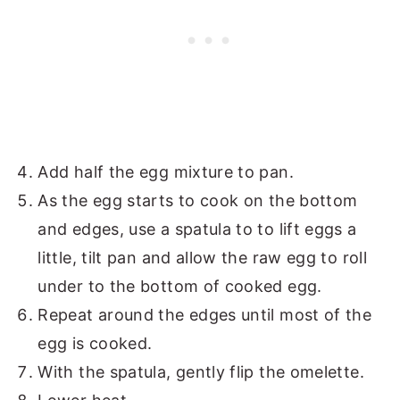
Add half the egg mixture to pan.
As the egg starts to cook on the bottom
and edges, use a spatula to to lift eggs a
little, tilt pan and allow the raw egg to roll
under to the bottom of cooked egg.
Repeat around the edges until most of the
egg is cooked.
With the spatula, gently flip the omelette.