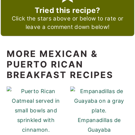
Tried this recipe?
Click the stars above or below to rate or
leave a comment down below!
MORE MEXICAN &
PUERTO RICAN
BREAKFAST RECIPES
Empanadillas de
Guayaba