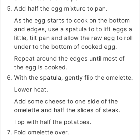
Add half the egg mixture to pan.
As the egg starts to cook on the bottom
and edges, use a spatula to to lift eggs a
little, tilt pan and allow the raw egg to roll
under to the bottom of cooked egg.
Repeat around the edges until most of
the egg is cooked.
With the spatula, gently flip the omelette.
Lower heat.
Add some cheese to one side of the
omelette and half the slices of steak.
Top with half the potatoes.
Fold omelette over.