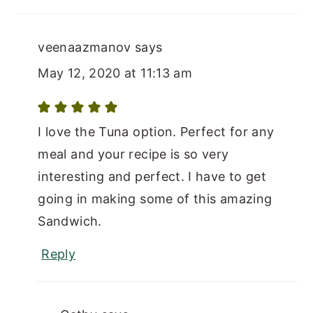
veenaazmanov
says
May 12, 2020 at 11:13 am
I love the Tuna option. Perfect for any
meal and your recipe is so very
interesting and perfect. I have to get
going in making some of this amazing
Sandwich.
Reply