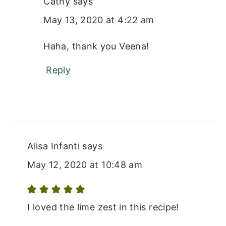
Cathy
says
May 13, 2020 at 4:22 am
Haha, thank you Veena!
Reply
Alisa Infanti
says
May 12, 2020 at 10:48 am
I loved the lime zest in this recipe!