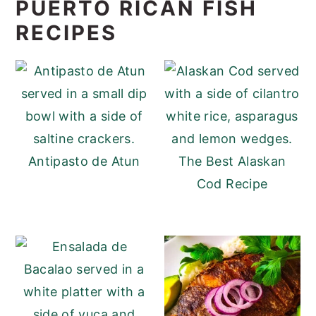
PUERTO RICAN FISH
RECIPES
Antipasto de Atun
The Best Alaskan
Cod Recipe