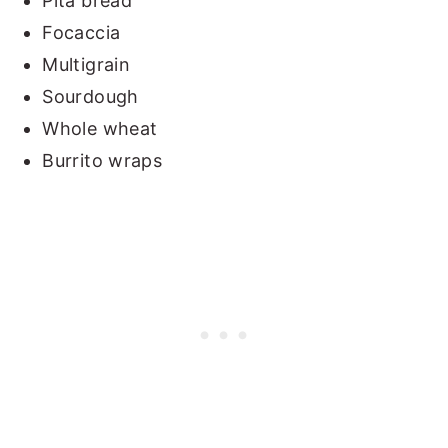
Pita bread
Focaccia
Multigrain
Sourdough
Whole wheat
Burrito wraps