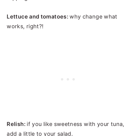
Lettuce and tomatoes:
why change what
works, right?!
Relish:
if you like sweetness with your tuna,
add a little to your salad.