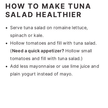
HOW TO MAKE TUNA
SALAD HEALTHIER
Serve tuna salad on romaine lettuce,
spinach or kale.
Hollow tomatoes and fill with tuna salad.
(
Need a quick appetizer?
Hollow small
tomatoes and fill with tuna salad.)
Add less mayonnaise or use lime juice and
plain yogurt instead of mayo.