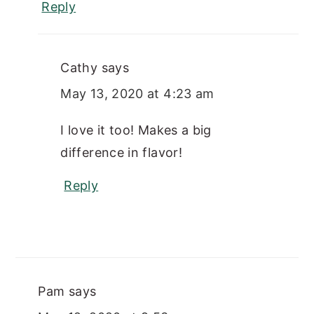
Reply
Cathy
says
May 13, 2020 at 4:23 am
I love it too! Makes a big
difference in flavor!
Reply
Pam
says