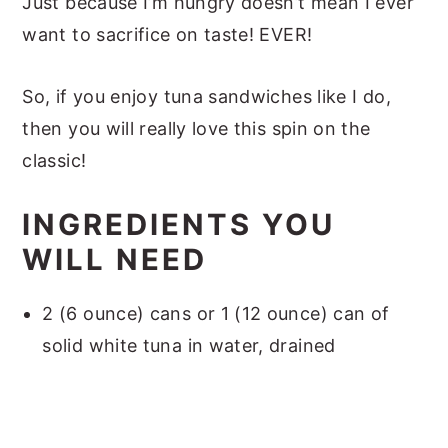
Just because I’m hungry doesn’t mean I ever
want to sacrifice on taste! EVER!
So, if you enjoy tuna sandwiches like I do,
then you will really love this spin on the
classic!
INGREDIENTS YOU
WILL NEED
2 (6 ounce) cans or 1 (12 ounce) can of
solid white tuna in water, drained