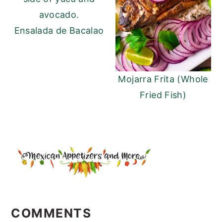
Ensalada de Bacalao
Mojarra Frita (Whole
Fried Fish)
READER
INTERACTIONS
COMMENTS