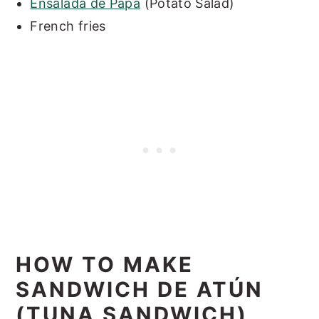
Ensalada de Papa
(Potato Salad)
French fries
HOW TO MAKE
SANDWICH DE ATÚN
(TUNA SANDWICH)