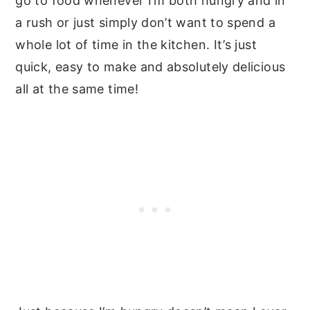
go to food whenever I’m both hungry and in
a rush or just simply don’t want to spend a
whole lot of time in the kitchen. It’s just
quick, easy to make and absolutely delicious
all at the same time!