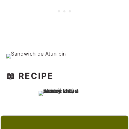
📖 RECIPE