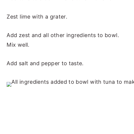
Zest lime with a grater.
Add zest and all other ingredients to bowl.
Mix well.
Add salt and pepper to taste.