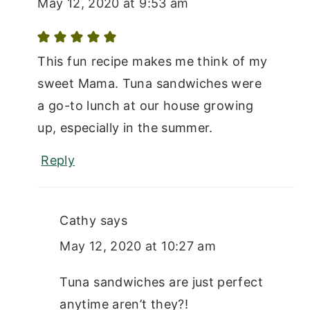
May 12, 2020 at 9:53 am
This fun recipe makes me think of my
sweet Mama. Tuna sandwiches were
a go-to lunch at our house growing
up, especially in the summer.
Reply
Cathy
says
May 12, 2020 at 10:27 am
Tuna sandwiches are just perfect
anytime aren’t they?!