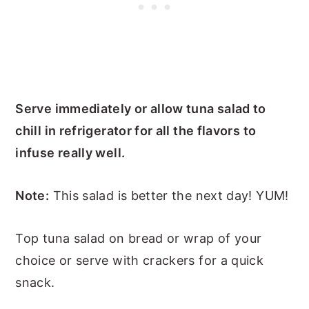
Serve immediately or allow tuna salad to
chill in refrigerator for all the flavors to
infuse really well.
Note:
This salad is better the next day! YUM!
Top tuna salad on bread or wrap of your
choice or serve with crackers for a quick
snack.