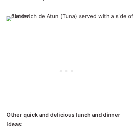
Other quick and delicious lunch and dinner
ideas: