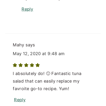
Reply
Mahy
says
May 12, 2020 at 9:48 am
I absolutely do! 🙂 Fantastic tuna
salad that can easily replace my
favroite go-to recipe. Yum!
Reply