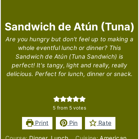
Sandwich de Atún (Tuna)
Are you hungry but don't feel up to making a
whole eventful lunch or dinner? This
Sandwich de Atún (Tuna Sandwich) is
perfect! It's tangy, light and really, really
delicious. Perfect for lunch, dinner or snack.
5
from
5
votes
Print
Pin
Rate
Course:
Dinner, Lunch
Cuisine:
American