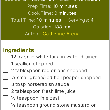
minutes
Prep Time:
10
minutes
minutes
Cook Time:
0
minutes
minutes
Total Time:
10
minutes
Servings:
4
Calories:
188
kcal
Author:
Catherine Arena
Ingredients
▢
12
oz
solid white tuna in water
drained
▢
1
scallion
chopped
▢
2
tablespoon
red onions
chopped
▢
½
small
green/red bell pepper
chopped
▢
3
tbsp
horseradish sauce
▢
2
tablespoon
fresh lime juice
▢
½
teaspoon
lime zest
▢
¼
teaspoon
ground stone mustard or