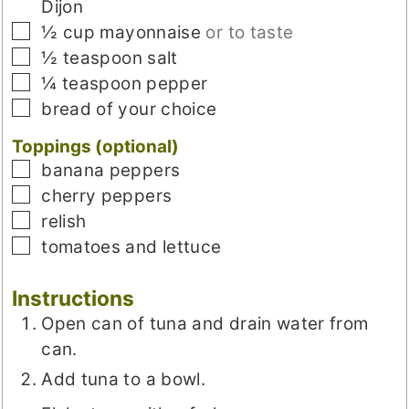
Dijon
▢
½
cup
mayonnaise
or to taste
▢
½
teaspoon
salt
▢
¼
teaspoon
pepper
▢
bread of your choice
Toppings (optional)
▢
banana peppers
▢
cherry peppers
▢
relish
▢
tomatoes and lettuce
Instructions
Open can of tuna and drain water from
can.
Add tuna to a bowl.