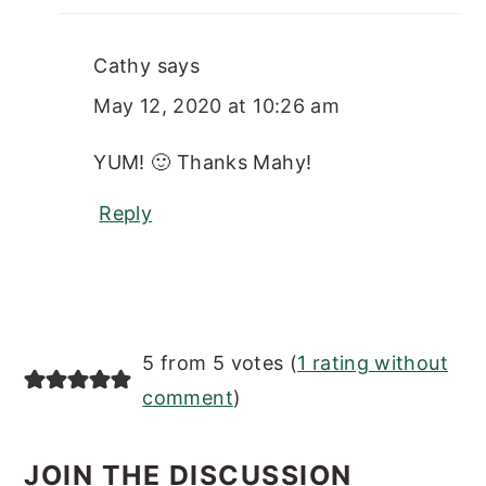
Cathy
says
May 12, 2020 at 10:26 am
YUM! 🙂 Thanks Mahy!
Reply
5 from 5 votes (
1 rating without
comment
)
JOIN THE DISCUSSION