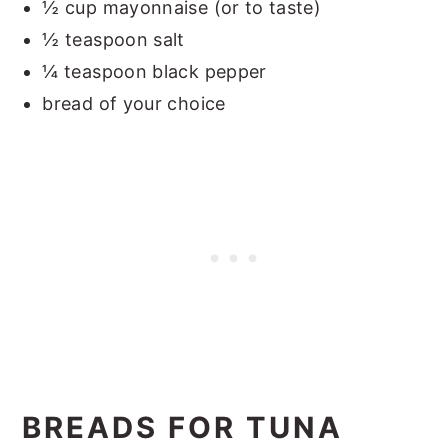
½ cup mayonnaise (or to taste)
½ teaspoon salt
¼ teaspoon black pepper
bread of your choice
BREADS FOR TUNA