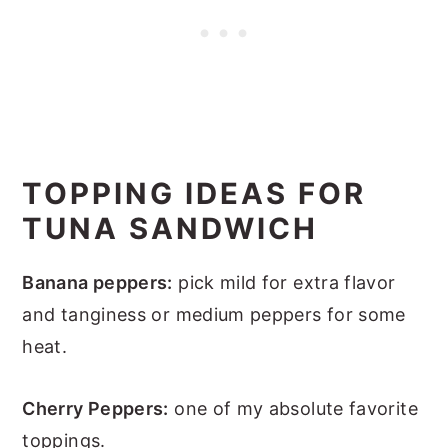
TOPPING IDEAS FOR
TUNA SANDWICH
Banana peppers:
pick mild for extra flavor
and tanginess or medium peppers for some
heat.
Cherry Peppers:
one of my absolute favorite
toppings.