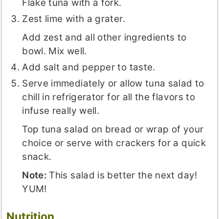
Flake tuna with a fork.
Zest lime with a grater.
Add zest and all other ingredients to
bowl. Mix well.
Add salt and pepper to taste.
Serve immediately or allow tuna salad to
chill in refrigerator for all the flavors to
infuse really well.
Top tuna salad on bread or wrap of your
choice or serve with crackers for a quick
snack.
Note:
This salad is better the next day!
YUM!
Nutrition