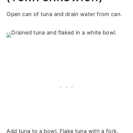
Open can of tuna and drain water from can.
Add tuna to a bowl. Flake tuna with a fork.