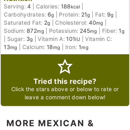
Serving:
4
|
Calories:
188
|
kcal
Carbohydrates:
6
|
Protein:
21
|
Fat:
9
|
g
g
g
Saturated Fat:
2
|
Cholesterol:
40
|
g
mg
Sodium:
872
|
Potassium:
245
|
Fiber:
1
mg
mg
g
|
Sugar:
3
|
Vitamin A:
101
|
Vitamin C:
g
IU
13
|
Calcium:
18
|
Iron:
1
mg
mg
mg
Tried this recipe?
Click the stars above or below to rate or
leave a comment down below!
MORE MEXICAN &