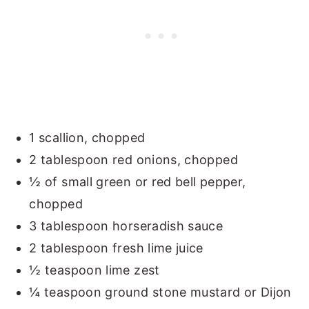
1 scallion, chopped
2 tablespoon red onions, chopped
½ of small green or red bell pepper,
chopped
3 tablespoon horseradish sauce
2 tablespoon fresh lime juice
½ teaspoon lime zest
¼ teaspoon ground stone mustard or Dijon