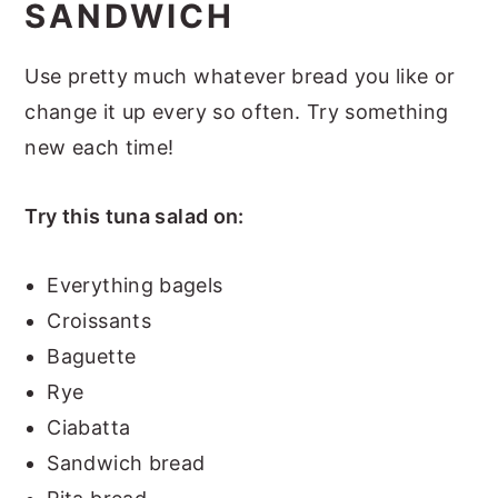
SANDWICH
Use pretty much whatever bread you like or
change it up every so often. Try something
new each time!
Try this tuna salad on:
Everything bagels
Croissants
Baguette
Rye
Ciabatta
Sandwich bread