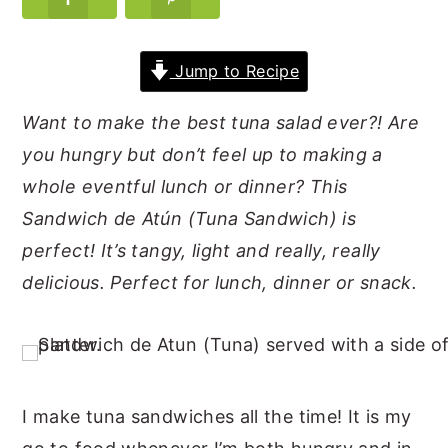
y
n
y
n
t
s
Jump to Recipe
a
e
i
Want to make the best tuna salad ever?! Are
v
n
d
you hungry but don’t feel up to making a
i
t
e
whole eventful lunch or dinner? This
g
b
Sandwich de Atún (Tuna Sandwich) is
a
a
perfect! It’s tangy, light and really, really
t
r
delicious. Perfect for lunch, dinner or snack.
i
o
n
I make tuna sandwiches all the time! It is my