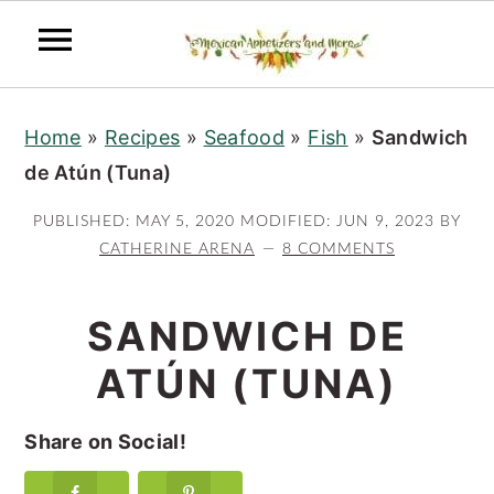
S
S
S
Home
»
Recipes
»
Seafood
»
Fish
»
Sandwich
k
k
k
de Atún (Tuna)
i
i
i
p
p
p
PUBLISHED:
MAY 5, 2020
MODIFIED:
JUN 9, 2023
BY
t
t
t
CATHERINE ARENA
8 COMMENTS
o
o
o
p
m
p
SANDWICH DE
r
a
r
ATÚN (TUNA)
i
i
i
m
n
m
Share on Social!
a
c
a
r
o
r