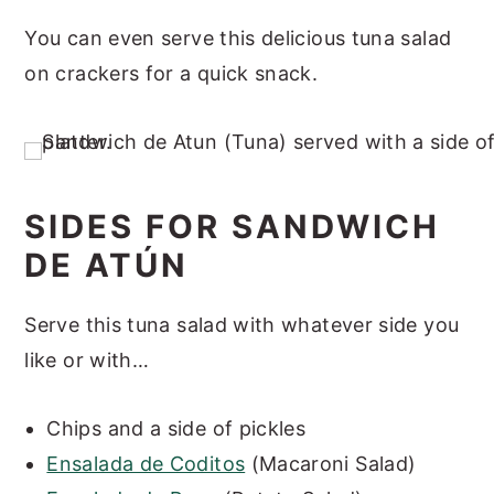
You can even serve this delicious tuna salad
on crackers for a quick snack.
SIDES FOR SANDWICH
DE ATÚN
Serve this tuna salad with whatever side you
like or with…
Chips and a side of pickles
Ensalada de Coditos
(Macaroni Salad)