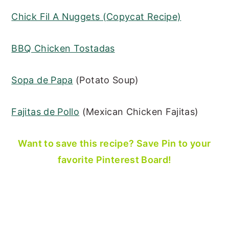
Chick Fil A Nuggets (Copycat Recipe)
BBQ Chicken Tostadas
Sopa de Papa
(Potato Soup)
Fajitas de Pollo
(Mexican Chicken Fajitas)
Want to save this recipe? Save Pin to your
favorite Pinterest Board!