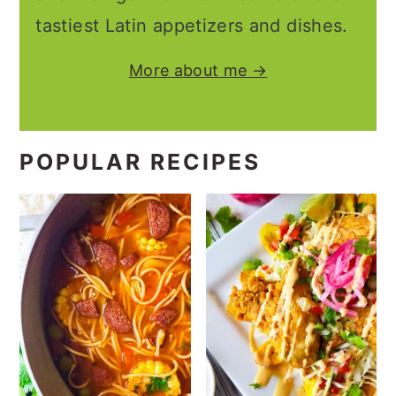
tastiest Latin appetizers and dishes.
More about me →
POPULAR RECIPES