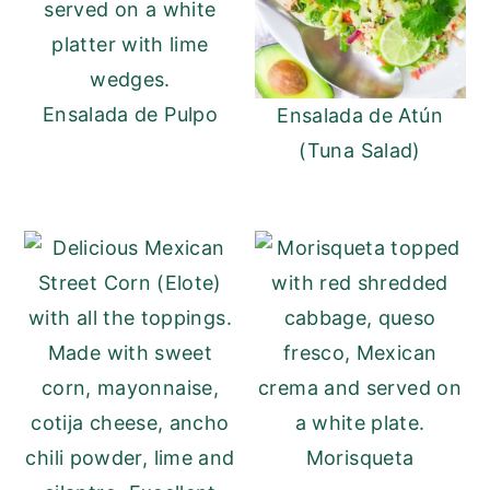
y
n
y
n
t
s
a
e
i
Ensalada de Pulpo
Ensalada de Atún
v
n
d
(Tuna Salad)
i
t
e
g
b
a
a
t
r
i
o
n
Morisqueta