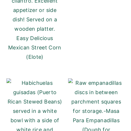
Easy Delicious
Mexican Street Corn
(Elote)