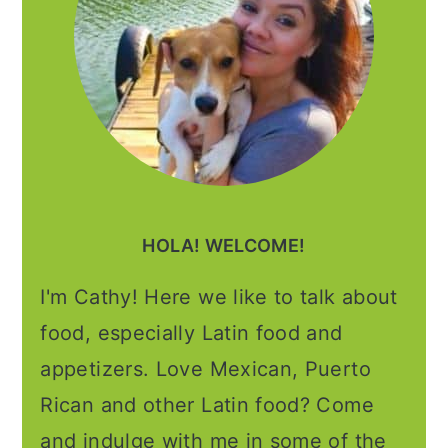
HOLA! WELCOME!
I'm Cathy! Here we like to talk about
food, especially Latin food and
appetizers. Love Mexican, Puerto
Rican and other Latin food? Come
and indulge with me in some of the