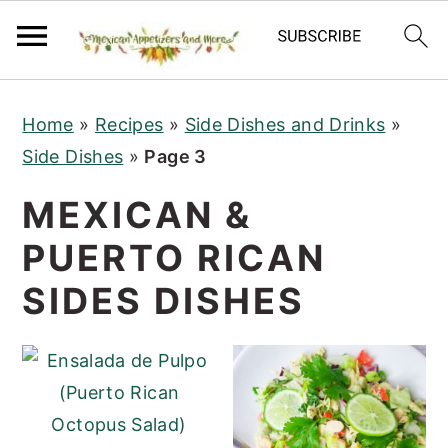
S
S
S
Home
»
Recipes
»
Side Dishes and Drinks
»
k
k
k
Side Dishes
»
Page 3
i
i
i
p
p
p
MEXICAN &
t
t
t
PUERTO RICAN
o
o
o
p
m
p
SIDES DISHES
r
a
r
i
i
i
m
n
m
a
c
a
r
o
r