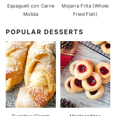
Espagueti con Carne
Mojarra Frita (Whole
Molida
Fried Fish)
POPULAR DESSERTS