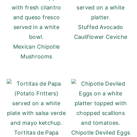
Stuffed Avocado
Cauliflower Ceviche
Mexican Chipotle
Mushrooms
Tortitas de Papa
Chipotle Deviled Eggs