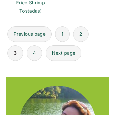
Fried Shrimp
Tostadas)
POSTS
Previous page
1
2
PAGINATION
3
4
Next page
PRIMARY
SIDEBAR