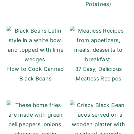
Potatoes)
How to Cook Canned
37 Easy, Delicious
Black Beans
Meatless Recipes