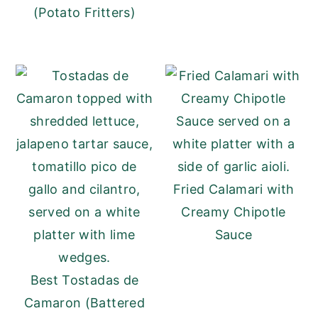
(Potato Fritters)
Fried Calamari with
Creamy Chipotle
Sauce
Best Tostadas de
Camaron (Battered