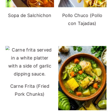
Sopa de Salchichon
Pollo Chuco (Pollo
con Tajadas)
Carne Frita (Fried
Pork Chunks)