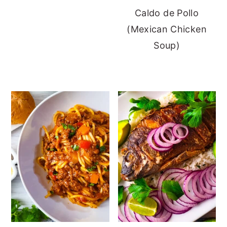
Caldo de Pollo
(Mexican Chicken
Soup)