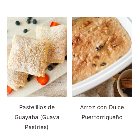
Pastelillos de
Arroz con Dulce
Guayaba (Guava
Puertorriqueño
Pastries)