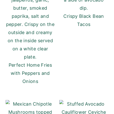
Crispy Black Bean
Tacos
Perfect Home Fries
with Peppers and
Onions