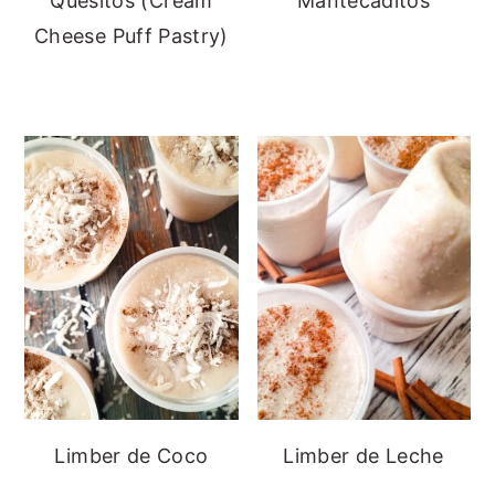
Quesitos (Cream
Mantecaditos
Cheese Puff Pastry)
Limber de Coco
Limber de Leche