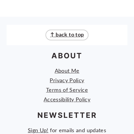
FOOTER
↑ back to top
ABOUT
About Me
Privacy Policy
Terms of Service
Accessibility Policy
NEWSLETTER
Sign Up!
for emails and updates