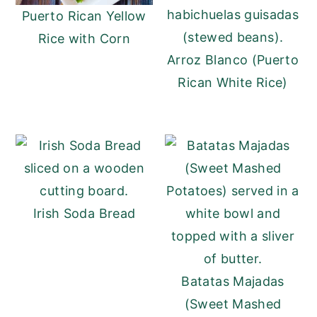
Puerto Rican Yellow
Rice with Corn
Arroz Blanco (Puerto
Rican White Rice)
Irish Soda Bread
Batatas Majadas
(Sweet Mashed