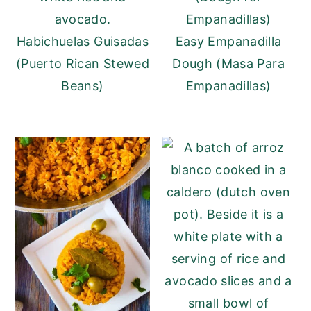
Habichuelas Guisadas
Easy Empanadilla
(Puerto Rican Stewed
Dough (Masa Para
Beans)
Empanadillas)